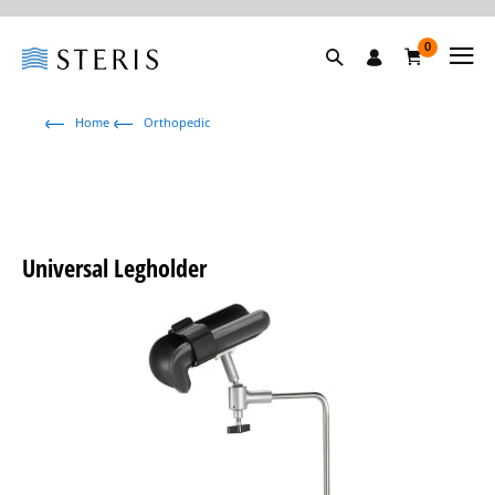
0
Home
Orthopedic
Universal Legholder