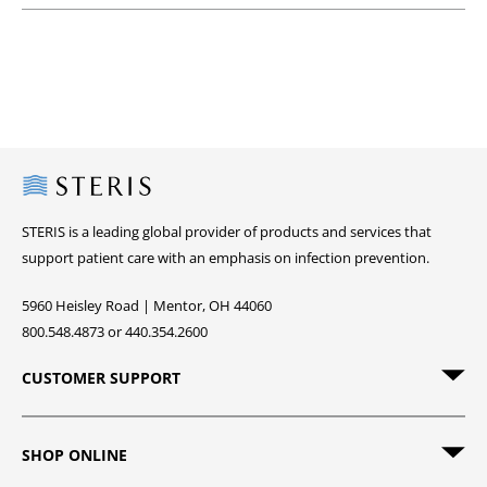
Steris
STERIS is a leading global provider of products and services that
support patient care with an emphasis on infection prevention.
5960 Heisley Road | Mentor, OH 44060
800.548.4873 or 440.354.2600
CUSTOMER SUPPORT
SHOP ONLINE