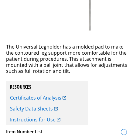
The Universal Legholder has a molded pad to make
the contoured leg support more comfortable for the
patient during procedures. This attachment is
mounted with a ball joint that allows for adjustments
such as full rotation and tilt.
RESOURCES
Certificates of Analysis
Safety Data Sheets
Instructions for Use
Item Number List