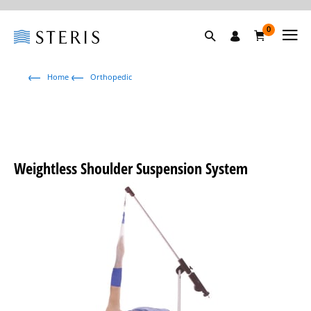
0
Home
Orthopedic
Weightless Shoulder Suspension System