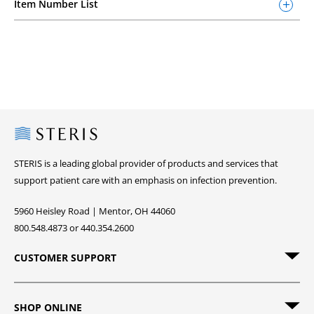
Item Number List
Steris
STERIS is a leading global provider of products and services that
support patient care with an emphasis on infection prevention.
5960 Heisley Road | Mentor, OH 44060
800.548.4873 or 440.354.2600
CUSTOMER SUPPORT
SHOP ONLINE