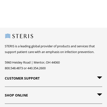
Steris
STERIS is a leading global provider of products and services that
support patient care with an emphasis on infection prevention.
5960 Heisley Road | Mentor, OH 44060
800.548.4873 or 440.354.2600
CUSTOMER SUPPORT
SHOP ONLINE