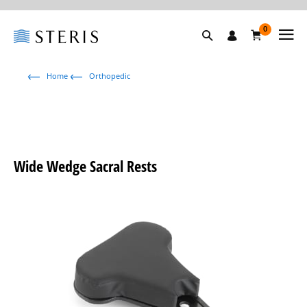
0
Home
Orthopedic
Wide Wedge Sacral Rests