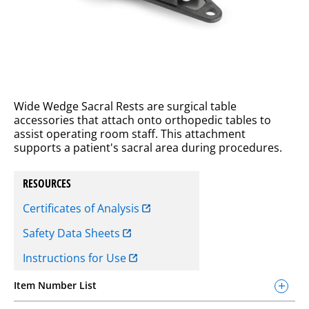
Wide Wedge Sacral Rests are surgical table
accessories that attach onto orthopedic tables to
assist operating room staff. This attachment
supports a patient's sacral area during procedures.
RESOURCES
Certificates of Analysis
Safety Data Sheets
Instructions for Use
Item Number List