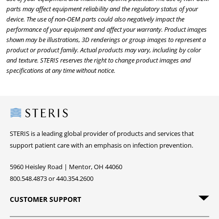
parts may affect equipment reliability and the regulatory status of your
device. The use of non-OEM parts could also negatively impact the
performance of your equipment and affect your warranty. Product images
shown may be illustrations, 3D renderings or group images to represent a
product or product family. Actual products may vary, including by color
and texture. STERIS reserves the right to change product images and
specifications at any time without notice.
Steris
STERIS is a leading global provider of products and services that
support patient care with an emphasis on infection prevention.
5960 Heisley Road | Mentor, OH 44060
800.548.4873 or 440.354.2600
CUSTOMER SUPPORT