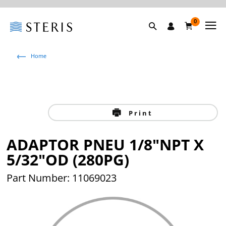
0
Home
Print
ADAPTOR PNEU 1/8"NPT X
5/32"OD (280PG)
Part Number: 11069023