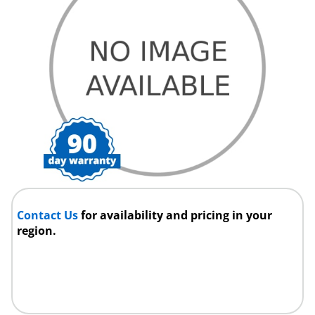
Contact Us
for availability and pricing in your
region.