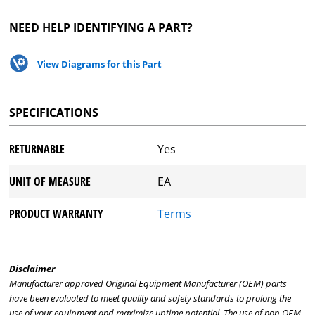
NEED HELP IDENTIFYING A PART?
View Diagrams for this Part
SPECIFICATIONS
RETURNABLE
Yes
UNIT OF MEASURE
EA
PRODUCT WARRANTY
Terms
Disclaimer
Manufacturer approved Original Equipment Manufacturer (OEM) parts
have been evaluated to meet quality and safety standards to prolong the
use of your equipment and maximize uptime potential. The use of non-OEM