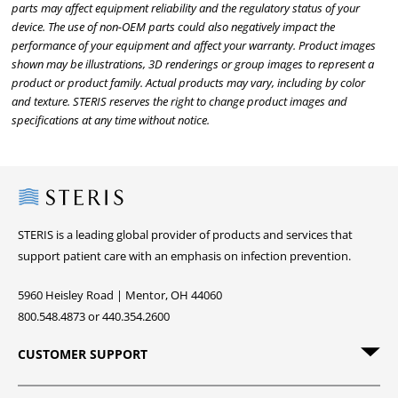
parts may affect equipment reliability and the regulatory status of your
device. The use of non-OEM parts could also negatively impact the
performance of your equipment and affect your warranty. Product images
shown may be illustrations, 3D renderings or group images to represent a
product or product family. Actual products may vary, including by color
and texture. STERIS reserves the right to change product images and
specifications at any time without notice.
Steris
STERIS is a leading global provider of products and services that
support patient care with an emphasis on infection prevention.
5960 Heisley Road | Mentor, OH 44060
800.548.4873 or 440.354.2600
CUSTOMER SUPPORT