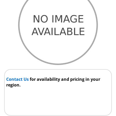
Contact Us
for availability and pricing in your
region.