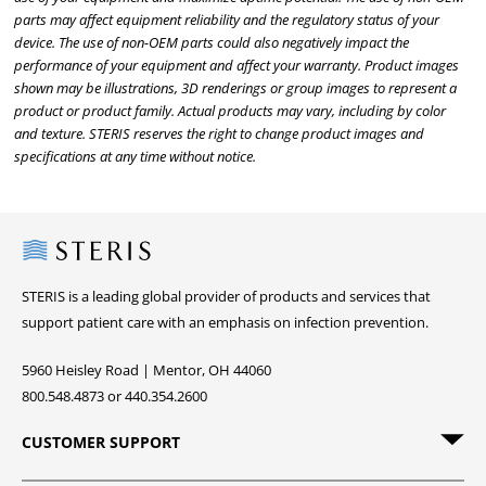
parts may affect equipment reliability and the regulatory status of your
device. The use of non-OEM parts could also negatively impact the
performance of your equipment and affect your warranty. Product images
shown may be illustrations, 3D renderings or group images to represent a
product or product family. Actual products may vary, including by color
and texture. STERIS reserves the right to change product images and
specifications at any time without notice.
Steris
STERIS is a leading global provider of products and services that
support patient care with an emphasis on infection prevention.
5960 Heisley Road | Mentor, OH 44060
800.548.4873 or 440.354.2600
CUSTOMER SUPPORT