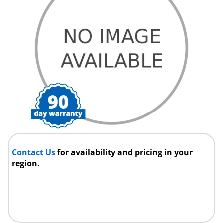
Contact Us
for availability and pricing in your
region.