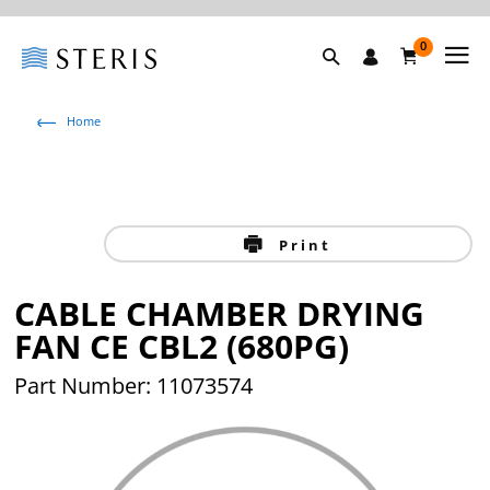
0
Home
Print
CABLE CHAMBER DRYING
FAN CE CBL2 (680PG)
Part Number: 11073574