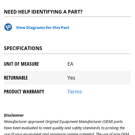
NEED HELP IDENTIFYING A PART?
View Diagrams for this Part
SPECIFICATIONS
UNIT OF MEASURE
EA
RETURNABLE
Yes
PRODUCT WARRANTY
Terms
Disclaimer
Manufacturer approved Original Equipment Manufacturer (OEM) parts
have been evaluated to meet quality and safety standards to prolong the
use of your equipment and maximize uptime potential. The use of non-OEM