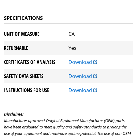
SPECIFICATIONS
UNIT OF MEASURE
CA
RETURNABLE
Yes
CERTIFICATES OF ANALYSIS
Download
SAFETY DATA SHEETS
Download
INSTRUCTIONS FOR USE
Download
Disclaimer
Manufacturer approved Original Equipment Manufacturer (OEM) parts
have been evaluated to meet quality and safety standards to prolong the
use of your equipment and maximize uptime potential. The use of non-OEM