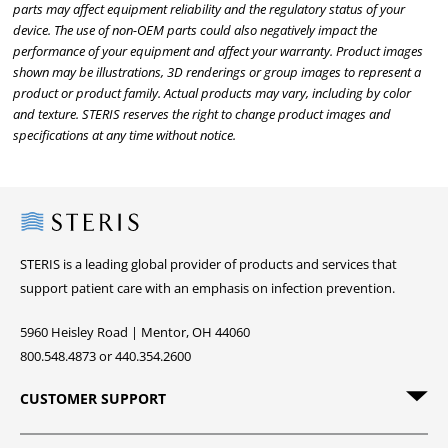
parts may affect equipment reliability and the regulatory status of your
device. The use of non-OEM parts could also negatively impact the
performance of your equipment and affect your warranty. Product images
shown may be illustrations, 3D renderings or group images to represent a
product or product family. Actual products may vary, including by color
and texture. STERIS reserves the right to change product images and
specifications at any time without notice.
Steris
STERIS is a leading global provider of products and services that
support patient care with an emphasis on infection prevention.
5960 Heisley Road | Mentor, OH 44060
800.548.4873 or 440.354.2600
CUSTOMER SUPPORT