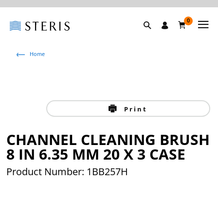
0
Home
Print
CHANNEL CLEANING BRUSH
8 IN 6.35 MM 20 X 3 CASE
Product Number: 1BB257H