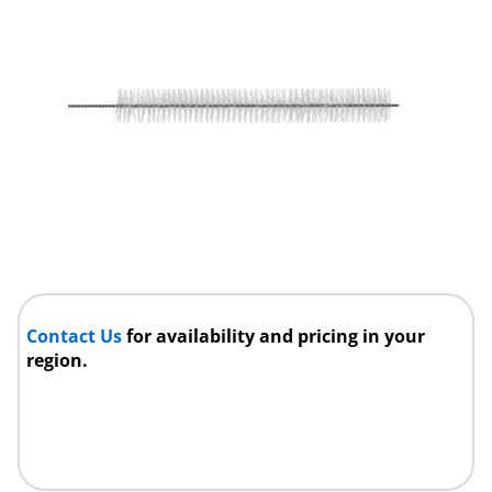
Contact Us
for availability and pricing in your
region.