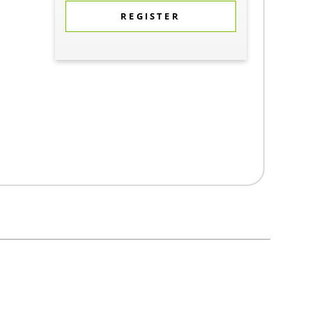
REGISTER