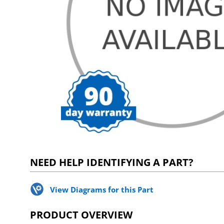
NEED HELP IDENTIFYING A PART?
View Diagrams for this Part
PRODUCT OVERVIEW