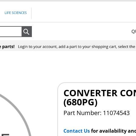
LIFE SCIENCES
Q
Search
CONVERTER CO
(680PG)
Part Number: 11074543
Contact Us
for availability an