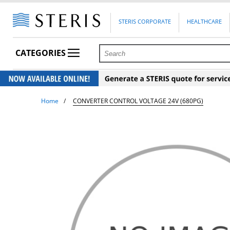
STERIS CORPORATE
HEALTHCARE
CATEGORIES
Home
CONVERTER CONTROL VOLTAGE 24V (680PG)