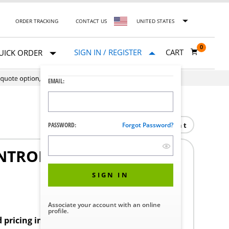
ORDER TRACKING
CONTACT US
UNITED STATES
0
SIGN IN / REGISTER
CART
UICK ORDER
EMAIL:
Print
PASSWORD:
Forgot Password?
NTROL VOLTAGE 24V
SIGN IN
Associate your account with an online
profile.
d pricing in your region.