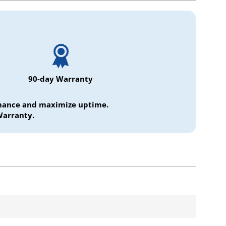
90-day Warranty
ormance and maximize uptime.
Warranty.