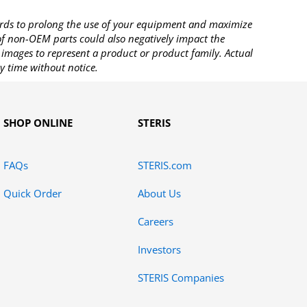
rds to prolong the use of your equipment and maximize
 of non-OEM parts could also negatively impact the
images to represent a product or product family. Actual
y time without notice.
SHOP ONLINE
STERIS
FAQs
STERIS.com
Quick Order
About Us
Careers
Investors
STERIS Companies