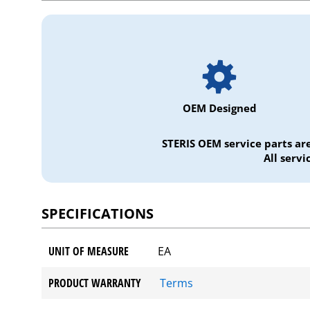
OEM Designed
STERIS OEM service parts ar
All serv
SPECIFICATIONS
UNIT OF MEASURE
EA
PRODUCT WARRANTY
Terms