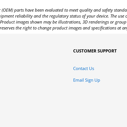
OEM) parts have been evaluated to meet quality and safety standa
pment reliability and the regulatory status of your device. The use
Product images shown may be illustrations, 3D renderings or group 
reserves the right to change product images and specifications at an
CUSTOMER SUPPORT
Contact Us
Email Sign Up