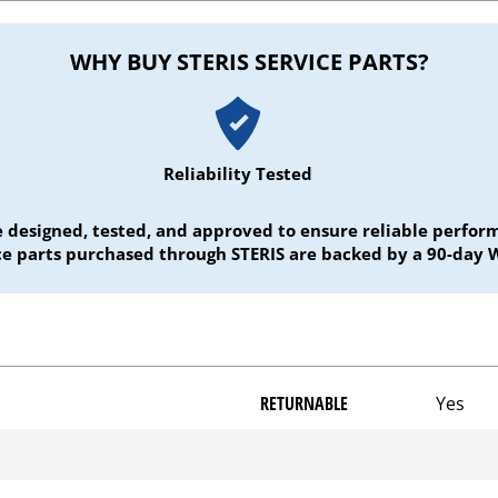
WHY BUY STERIS SERVICE PARTS?
Reliability Tested
e designed, tested, and approved to ensure reliable perf
ice parts purchased through STERIS are backed by a 90-day 
RETURNABLE
Yes