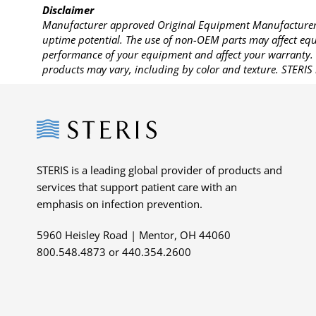
Disclaimer
Manufacturer approved Original Equipment Manufacturer (
uptime potential. The use of non-OEM parts may affect equi
performance of your equipment and affect your warranty. 
products may vary, including by color and texture. STERIS 
Steris
STERIS is a leading global provider of products and
services that support patient care with an
emphasis on infection prevention.
5960 Heisley Road | Mentor, OH 44060
800.548.4873 or 440.354.2600