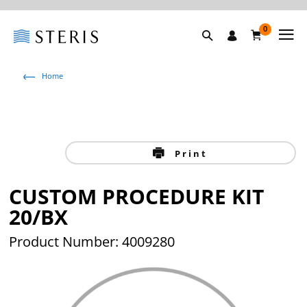
0
Home
Print
CUSTOM PROCEDURE KIT
20/BX
Product Number: 4009280