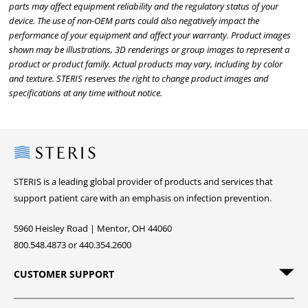
parts may affect equipment reliability and the regulatory status of your
device. The use of non-OEM parts could also negatively impact the
performance of your equipment and affect your warranty. Product images
shown may be illustrations, 3D renderings or group images to represent a
product or product family. Actual products may vary, including by color
and texture. STERIS reserves the right to change product images and
specifications at any time without notice.
Steris
STERIS is a leading global provider of products and services that
support patient care with an emphasis on infection prevention.
5960 Heisley Road | Mentor, OH 44060
800.548.4873 or 440.354.2600
CUSTOMER SUPPORT