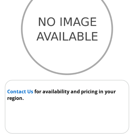
Contact Us
for availability and pricing in your
region.