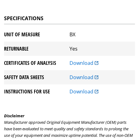
SPECIFICATIONS
UNIT OF MEASURE
BX
RETURNABLE
Yes
CERTIFICATES OF ANALYSIS
Download
SAFETY DATA SHEETS
Download
INSTRUCTIONS FOR USE
Download
Disclaimer
Manufacturer approved Original Equipment Manufacturer (OEM) parts
have been evaluated to meet quality and safety standards to prolong the
use of your equipment and maximize uptime potential. The use of non-OEM