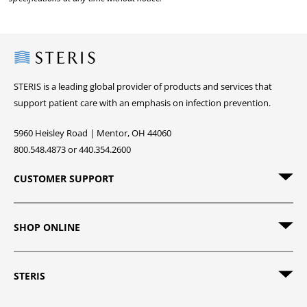
Steris
STERIS is a leading global provider of products and services that
support patient care with an emphasis on infection prevention.
5960 Heisley Road | Mentor, OH 44060
800.548.4873 or 440.354.2600
CUSTOMER SUPPORT
SHOP ONLINE
STERIS