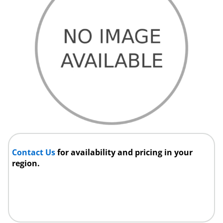
Contact Us
for availability and pricing in your
region.