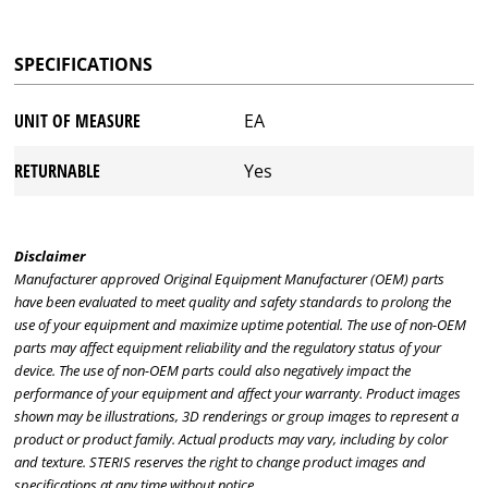
SPECIFICATIONS
UNIT OF MEASURE
EA
RETURNABLE
Yes
Disclaimer
Manufacturer approved Original Equipment Manufacturer (OEM) parts
have been evaluated to meet quality and safety standards to prolong the
use of your equipment and maximize uptime potential. The use of non-OEM
parts may affect equipment reliability and the regulatory status of your
device. The use of non-OEM parts could also negatively impact the
performance of your equipment and affect your warranty. Product images
shown may be illustrations, 3D renderings or group images to represent a
product or product family. Actual products may vary, including by color
and texture. STERIS reserves the right to change product images and
specifications at any time without notice.