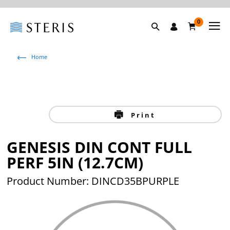
0
Home
Print
GENESIS DIN CONT FULL
PERF 5IN (12.7CM)
Product Number: DINCD35BPURPLE