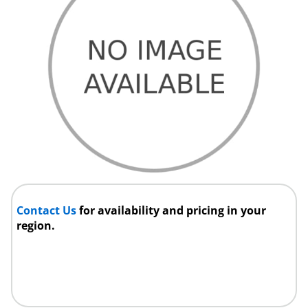
Contact Us
for availability and pricing in your
region.