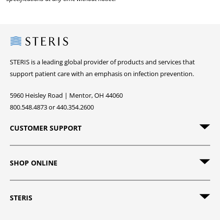
Steris
STERIS is a leading global provider of products and services that
support patient care with an emphasis on infection prevention.
5960 Heisley Road | Mentor, OH 44060
800.548.4873 or 440.354.2600
CUSTOMER SUPPORT
SHOP ONLINE
STERIS