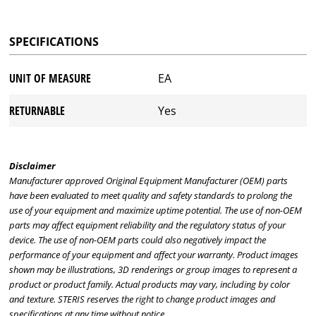
SPECIFICATIONS
UNIT OF MEASURE
EA
RETURNABLE
Yes
Disclaimer
Manufacturer approved Original Equipment Manufacturer (OEM) parts
have been evaluated to meet quality and safety standards to prolong the
use of your equipment and maximize uptime potential. The use of non-OEM
parts may affect equipment reliability and the regulatory status of your
device. The use of non-OEM parts could also negatively impact the
performance of your equipment and affect your warranty. Product images
shown may be illustrations, 3D renderings or group images to represent a
product or product family. Actual products may vary, including by color
and texture. STERIS reserves the right to change product images and
specifications at any time without notice.