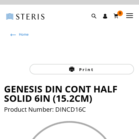
0
Home
Print
GENESIS DIN CONT HALF
SOLID 6IN (15.2CM)
Product Number: DINCD16C