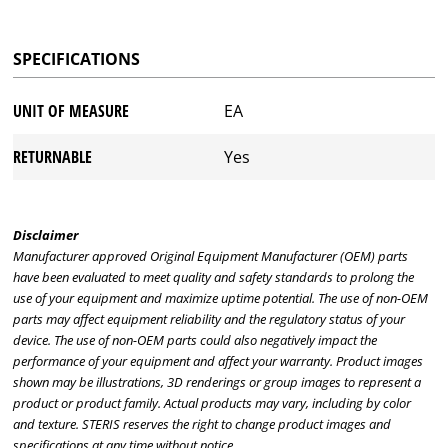
SPECIFICATIONS
UNIT OF MEASURE
EA
RETURNABLE
Yes
Disclaimer
Manufacturer approved Original Equipment Manufacturer (OEM) parts
have been evaluated to meet quality and safety standards to prolong the
use of your equipment and maximize uptime potential. The use of non-OEM
parts may affect equipment reliability and the regulatory status of your
device. The use of non-OEM parts could also negatively impact the
performance of your equipment and affect your warranty. Product images
shown may be illustrations, 3D renderings or group images to represent a
product or product family. Actual products may vary, including by color
and texture. STERIS reserves the right to change product images and
specifications at any time without notice.