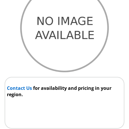
Contact Us
for availability and pricing in your
region.