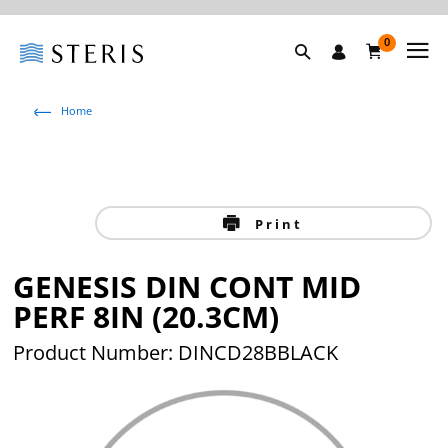
0
Home
Print
GENESIS DIN CONT MID
PERF 8IN (20.3CM)
Product Number: DINCD28BBLACK