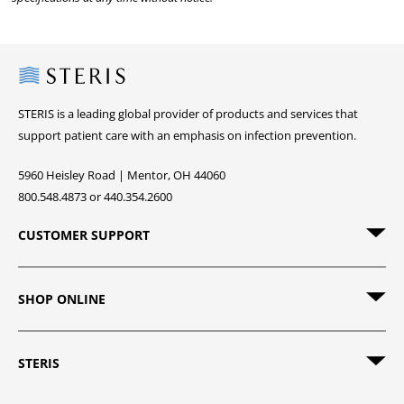
Steris
STERIS is a leading global provider of products and services that
support patient care with an emphasis on infection prevention.
5960 Heisley Road | Mentor, OH 44060
800.548.4873 or 440.354.2600
CUSTOMER SUPPORT
SHOP ONLINE
STERIS