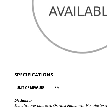
SPECIFICATIONS
UNIT OF MEASURE
EA
Disclaimer
Manufacturer approved Original Equipment Manufacturer (