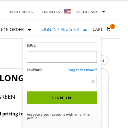
ORDER TRACKING
CONTACT US
UNITED STATES
0
SIGN IN / REGISTER
CART
UICK ORDER
EMAIL:
Print
PASSWORD:
Forgot Password?
-LONG CONT 9IN SOLID
GREEN
SIGN IN
d pricing in your region.
Associate your account with an online
profile.