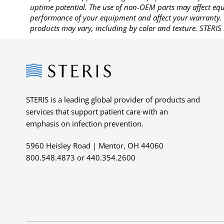
uptime potential. The use of non-OEM parts may affect equi
performance of your equipment and affect your warranty. 
products may vary, including by color and texture. STERIS 
Steris
STERIS is a leading global provider of products and
services that support patient care with an
emphasis on infection prevention.
5960 Heisley Road | Mentor, OH 44060
800.548.4873 or 440.354.2600