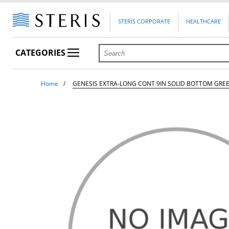
STERIS CORPORATE
HEALTHCARE
CATEGORIES
Home
GENESIS EXTRA-LONG CONT 9IN SOLID BOTTOM GRE