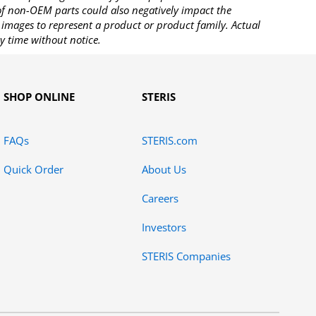
 of non-OEM parts could also negatively impact the
images to represent a product or product family. Actual
y time without notice.
SHOP ONLINE
STERIS
FAQs
STERIS.com
Quick Order
About Us
Careers
Investors
STERIS Companies