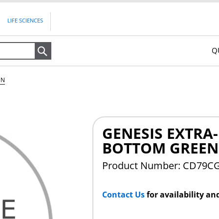
LIFE SCIENCES
Q
Search
EN
GENESIS EXTRA
BOTTOM GREEN
Product Number: CD79C
Contact Us
for availability an