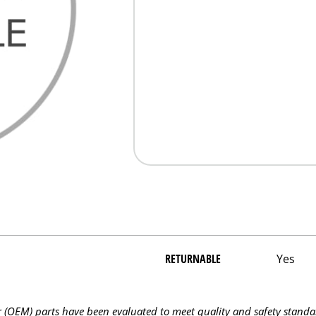
RETURNABLE
Yes
OEM) parts have been evaluated to meet quality and safety standa