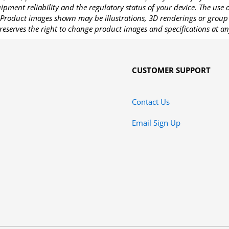
pment reliability and the regulatory status of your device. The use
Product images shown may be illustrations, 3D renderings or group 
reserves the right to change product images and specifications at an
CUSTOMER SUPPORT
Contact Us
Email Sign Up