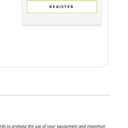
REGISTER
rds to prolong the use of your equipment and maximize