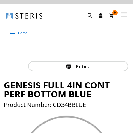
0
Home
Print
GENESIS FULL 4IN CONT
PERF BOTTOM BLUE
Product Number: CD34BBLUE