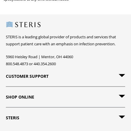
Steris
STERIS is a leading global provider of products and services that
support patient care with an emphasis on infection prevention.
5960 Heisley Road | Mentor, OH 44060
800.548.4873 or 440.354.2600
CUSTOMER SUPPORT
SHOP ONLINE
STERIS