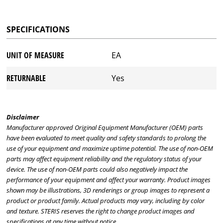
SPECIFICATIONS
UNIT OF MEASURE
EA
RETURNABLE
Yes
Disclaimer
Manufacturer approved Original Equipment Manufacturer (OEM) parts
have been evaluated to meet quality and safety standards to prolong the
use of your equipment and maximize uptime potential. The use of non-OEM
parts may affect equipment reliability and the regulatory status of your
device. The use of non-OEM parts could also negatively impact the
performance of your equipment and affect your warranty. Product images
shown may be illustrations, 3D renderings or group images to represent a
product or product family. Actual products may vary, including by color
and texture. STERIS reserves the right to change product images and
specifications at any time without notice.