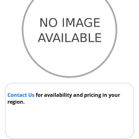
Contact Us
for availability and pricing in your
region.