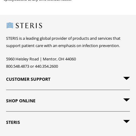
Steris
STERIS is a leading global provider of products and services that
support patient care with an emphasis on infection prevention.
5960 Heisley Road | Mentor, OH 44060
800.548.4873 or 440.354.2600
CUSTOMER SUPPORT
SHOP ONLINE
STERIS