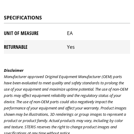
SPECIFICATIONS
UNIT OF MEASURE
EA
RETURNABLE
Yes
Disclaimer
Manufacturer approved Original Equipment Manufacturer (OEM) parts
have been evaluated to meet quality and safety standards to prolong the
use of your equipment and maximize uptime potential. The use of non-OEM
parts may affect equipment reliability and the regulatory status of your
device. The use of non-OEM parts could also negatively impact the
performance of your equipment and affect your warranty. Product images
shown may be illustrations, 3D renderings or group images to represent a
product or product family. Actual products may vary, including by color
and texture. STERIS reserves the right to change product images and
specifications at any time without notice.