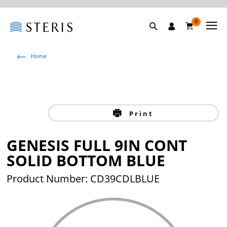
0
Home
Print
GENESIS FULL 9IN CONT
SOLID BOTTOM BLUE
Product Number: CD39CDLBLUE