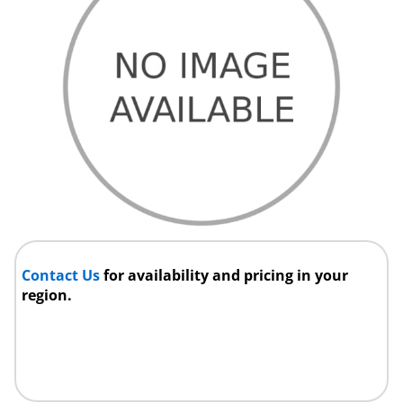
Contact Us
for availability and pricing in your
region.