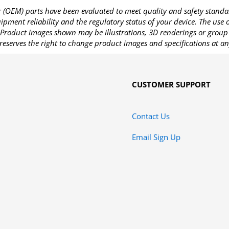
OEM) parts have been evaluated to meet quality and safety standa
pment reliability and the regulatory status of your device. The use
Product images shown may be illustrations, 3D renderings or group 
reserves the right to change product images and specifications at an
CUSTOMER SUPPORT
Contact Us
Email Sign Up