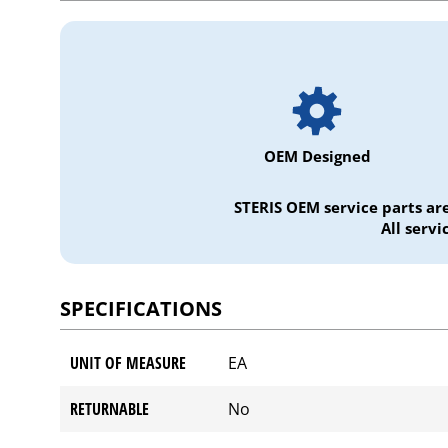
OEM Designed
STERIS OEM service parts ar
All serv
SPECIFICATIONS
UNIT OF MEASURE
EA
RETURNABLE
No