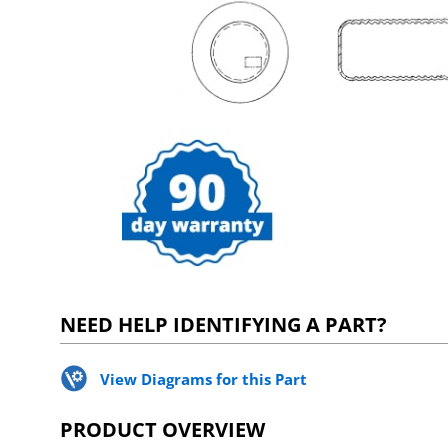
NEED HELP IDENTIFYING A PART?
View Diagrams for this Part
PRODUCT OVERVIEW