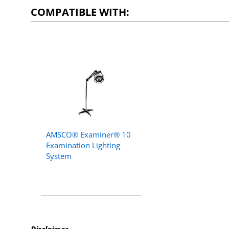
COMPATIBLE WITH:
AMSCO® Examiner® 10
Examination Lighting
System