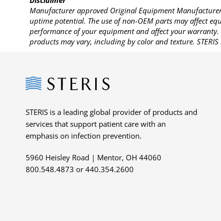
Disclaimer
Manufacturer approved Original Equipment Manufacturer (
uptime potential. The use of non-OEM parts may affect equi
performance of your equipment and affect your warranty. 
products may vary, including by color and texture. STERIS 
Steris
STERIS is a leading global provider of products and
services that support patient care with an
emphasis on infection prevention.
5960 Heisley Road | Mentor, OH 44060
800.548.4873 or 440.354.2600