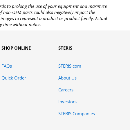
rds to prolong the use of your equipment and maximize
 of non-OEM parts could also negatively impact the
images to represent a product or product family. Actual
y time without notice.
SHOP ONLINE
STERIS
FAQs
STERIS.com
Quick Order
About Us
Careers
Investors
STERIS Companies