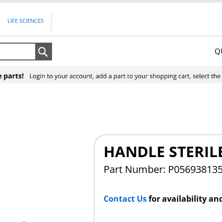
LIFE SCIENCES
Q
Search
HANDLE STERIL
Part Number: P05693813
Contact Us
for availability an