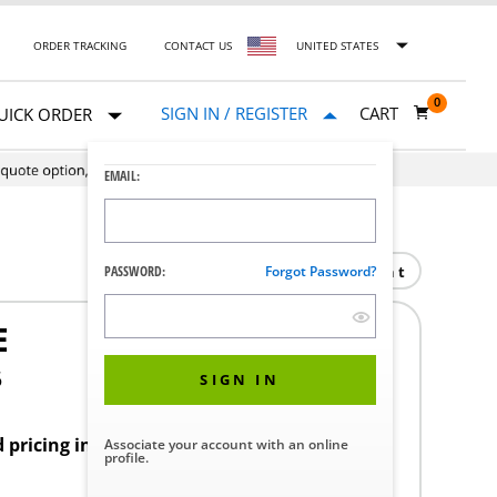
ORDER TRACKING
CONTACT US
UNITED STATES
0
SIGN IN / REGISTER
CART
UICK ORDER
EMAIL:
Print
PASSWORD:
Forgot Password?
E
5
SIGN IN
d pricing in your region.
Associate your account with an online
profile.