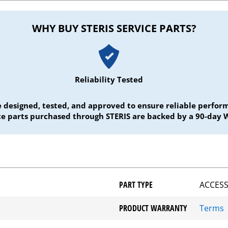
WHY BUY STERIS SERVICE PARTS?
Reliability Tested
e designed, tested, and approved to ensure reliable perf
ice parts purchased through STERIS are backed by a 90-day 
PART TYPE
ACCESS
PRODUCT WARRANTY
Terms