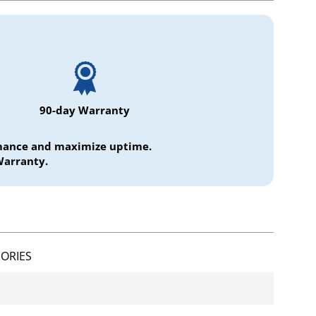
90-day Warranty
ormance and maximize uptime.
Warranty.
ORIES