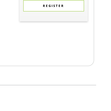
REGISTER