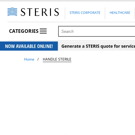
STERIS CORPORATE
HEALTHCARE
CATEGORIES
Home
HANDLE STERILE