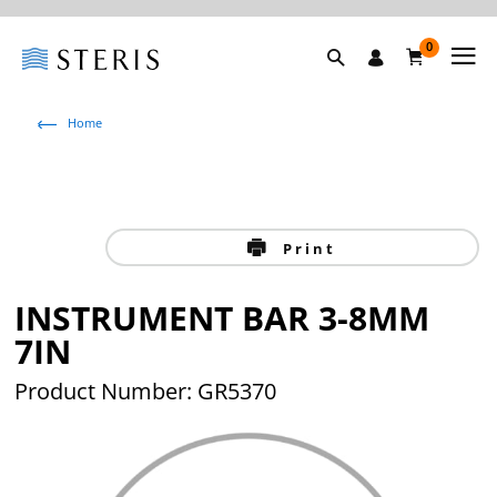
0
Home
Print
INSTRUMENT BAR 3-8MM
7IN
Product Number: GR5370