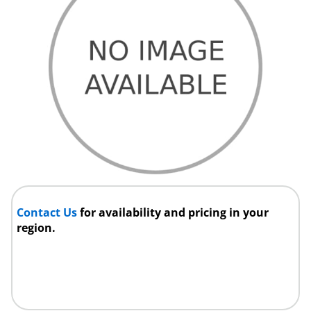
Contact Us
for availability and pricing in your
region.