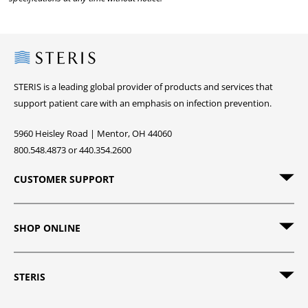
Steris
STERIS is a leading global provider of products and services that
support patient care with an emphasis on infection prevention.
5960 Heisley Road | Mentor, OH 44060
800.548.4873 or 440.354.2600
CUSTOMER SUPPORT
SHOP ONLINE
STERIS