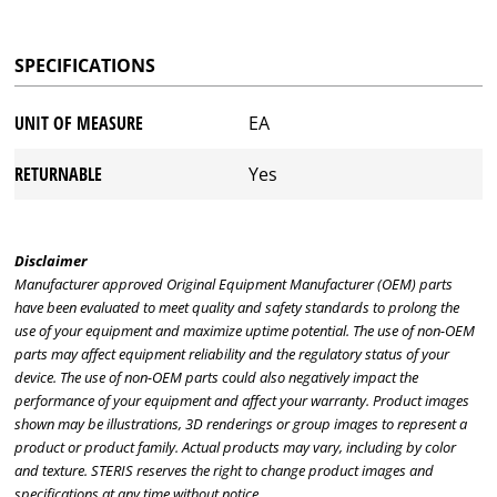
SPECIFICATIONS
UNIT OF MEASURE
EA
RETURNABLE
Yes
Disclaimer
Manufacturer approved Original Equipment Manufacturer (OEM) parts
have been evaluated to meet quality and safety standards to prolong the
use of your equipment and maximize uptime potential. The use of non-OEM
parts may affect equipment reliability and the regulatory status of your
device. The use of non-OEM parts could also negatively impact the
performance of your equipment and affect your warranty. Product images
shown may be illustrations, 3D renderings or group images to represent a
product or product family. Actual products may vary, including by color
and texture. STERIS reserves the right to change product images and
specifications at any time without notice.