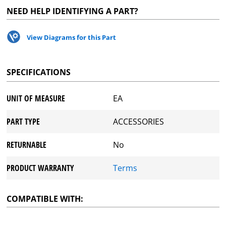
NEED HELP IDENTIFYING A PART?
View Diagrams for this Part
SPECIFICATIONS
UNIT OF MEASURE
EA
PART TYPE
ACCESSORIES
RETURNABLE
No
PRODUCT WARRANTY
Terms
COMPATIBLE WITH: