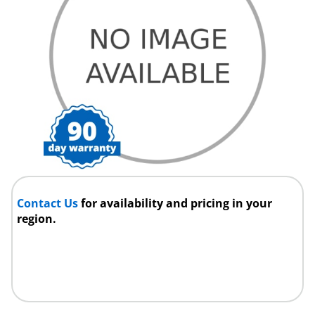
Contact Us
for availability and pricing in your
region.