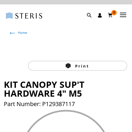
0
Home
Print
KIT CANOPY SUP'T
HARDWARE 4" M5
Part Number:
P129387117