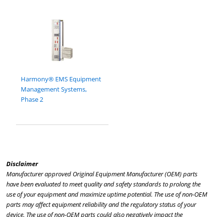
Harmony® EMS Equipment
Management Systems,
Phase 2
Disclaimer
Manufacturer approved Original Equipment Manufacturer (OEM) parts
have been evaluated to meet quality and safety standards to prolong the
use of your equipment and maximize uptime potential. The use of non-OEM
parts may affect equipment reliability and the regulatory status of your
device. The use of non-OEM parts could also negatively impact the