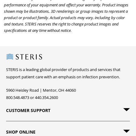
performance of your equipment and affect your warranty. Product images
shown may be illustrations, 3D renderings or group images to represent a
product or product family. Actual products may vary, including by color
and texture. STERIS reserves the right to change product images and
specifications at any time without notice.
Steris
STERIS is a leading global provider of products and services that
support patient care with an emphasis on infection prevention.
5960 Heisley Road | Mentor, OH 44060
800.548.4873 or 440.354.2600
CUSTOMER SUPPORT
SHOP ONLINE