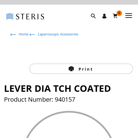
0
Home
Laparoscopic Accessories
Print
LEVER DIA TCH COATED
Product Number: 940157