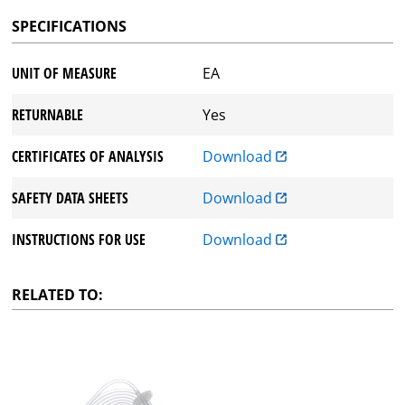
SPECIFICATIONS
UNIT OF MEASURE
EA
RETURNABLE
Yes
CERTIFICATES OF ANALYSIS
Download
SAFETY DATA SHEETS
Download
INSTRUCTIONS FOR USE
Download
RELATED TO: