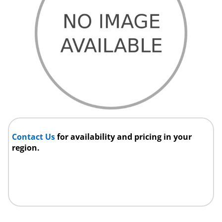
Contact Us
for availability and pricing in your
region.