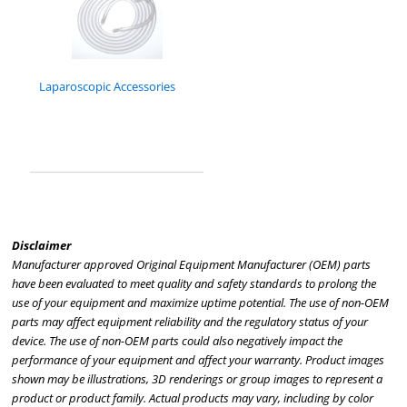
Laparoscopic Accessories
Disclaimer
Manufacturer approved Original Equipment Manufacturer (OEM) parts
have been evaluated to meet quality and safety standards to prolong the
use of your equipment and maximize uptime potential. The use of non-OEM
parts may affect equipment reliability and the regulatory status of your
device. The use of non-OEM parts could also negatively impact the
performance of your equipment and affect your warranty. Product images
shown may be illustrations, 3D renderings or group images to represent a
product or product family. Actual products may vary, including by color