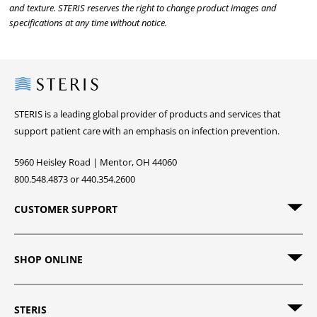
and texture. STERIS reserves the right to change product images and
specifications at any time without notice.
Steris
STERIS is a leading global provider of products and services that
support patient care with an emphasis on infection prevention.
5960 Heisley Road | Mentor, OH 44060
800.548.4873 or 440.354.2600
CUSTOMER SUPPORT
SHOP ONLINE
STERIS