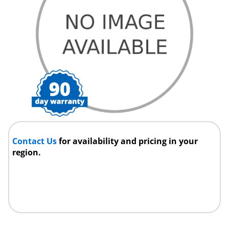
Contact Us
for availability and pricing in your
region.