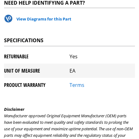
NEED HELP IDENTIFYING A PART?
View Diagrams for this Part
SPECIFICATIONS
RETURNABLE
Yes
UNIT OF MEASURE
EA
PRODUCT WARRANTY
Terms
Disclaimer
Manufacturer approved Original Equipment Manufacturer (OEM) parts
have been evaluated to meet quality and safety standards to prolong the
use of your equipment and maximize uptime potential. The use of non-OEM
parts may affect equipment reliability and the regulatory status of your