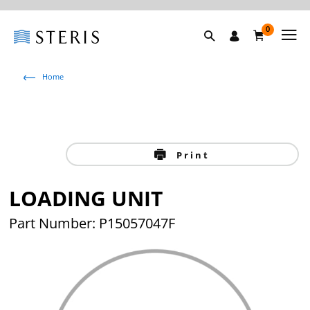
0
Home
Print
LOADING UNIT
Part Number: P15057047F