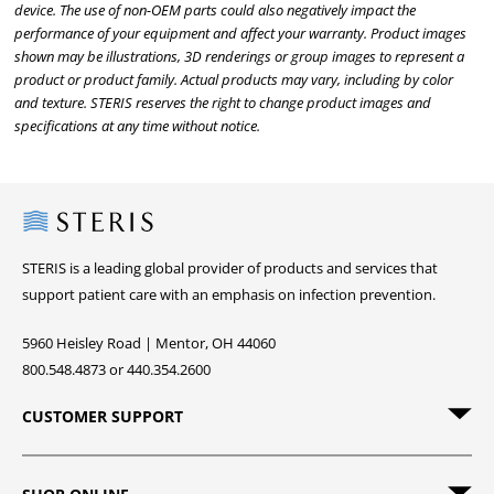
device. The use of non-OEM parts could also negatively impact the
performance of your equipment and affect your warranty. Product images
shown may be illustrations, 3D renderings or group images to represent a
product or product family. Actual products may vary, including by color
and texture. STERIS reserves the right to change product images and
specifications at any time without notice.
Steris
STERIS is a leading global provider of products and services that
support patient care with an emphasis on infection prevention.
5960 Heisley Road | Mentor, OH 44060
800.548.4873 or 440.354.2600
CUSTOMER SUPPORT