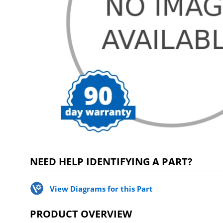
NEED HELP IDENTIFYING A PART?
View Diagrams for this Part
PRODUCT OVERVIEW