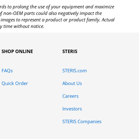
rds to prolong the use of your equipment and maximize
 of non-OEM parts could also negatively impact the
images to represent a product or product family. Actual
y time without notice.
SHOP ONLINE
STERIS
FAQs
STERIS.com
Quick Order
About Us
Careers
Investors
STERIS Companies