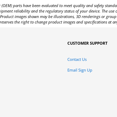
OEM) parts have been evaluated to meet quality and safety standa
pment reliability and the regulatory status of your device. The use
Product images shown may be illustrations, 3D renderings or group 
reserves the right to change product images and specifications at an
CUSTOMER SUPPORT
Contact Us
Email Sign Up