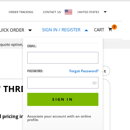
ORDER TRACKING
CONTACT US
UNITED STATES
0
SIGN IN / REGISTER
CART
UICK ORDER
EMAIL:
Print
PASSWORD:
Forgot Password?
5" THRD ROD
SIGN IN
d pricing in your region.
Associate your account with an online
profile.