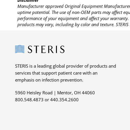
Disclaimer
Manufacturer approved Original Equipment Manufacturer (
uptime potential. The use of non-OEM parts may affect equi
performance of your equipment and affect your warranty. 
products may vary, including by color and texture. STERIS 
Steris
STERIS is a leading global provider of products and
services that support patient care with an
emphasis on infection prevention.
5960 Heisley Road | Mentor, OH 44060
800.548.4873 or 440.354.2600