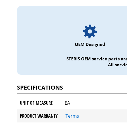
OEM Designed
STERIS OEM service parts ar
All serv
SPECIFICATIONS
UNIT OF MEASURE
EA
PRODUCT WARRANTY
Terms