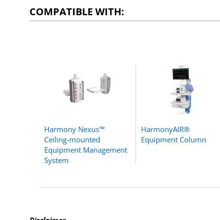
COMPATIBLE WITH:
Harmony Nexus™
HarmonyAIR®
Ceiling-mounted
Equipment Column
Equipment Management
System