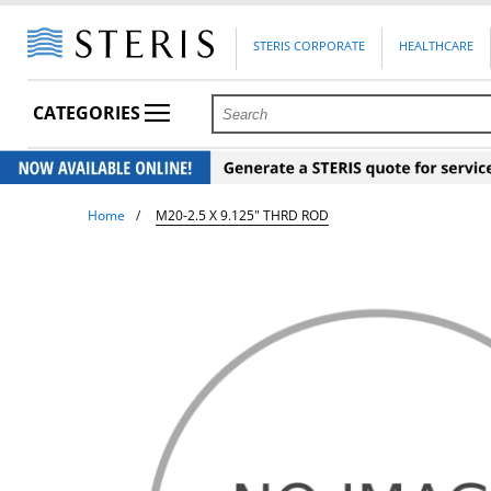
STERIS CORPORATE
HEALTHCARE
CATEGORIES
Home
M20-2.5 X 9.125" THRD ROD