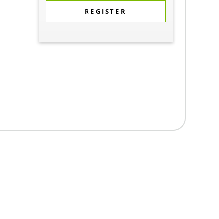
REGISTER