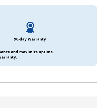
90-day Warranty
ormance and maximize uptime.
Warranty.