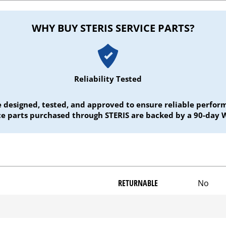
WHY BUY STERIS SERVICE PARTS?
Reliability Tested
e designed, tested, and approved to ensure reliable perf
ice parts purchased through STERIS are backed by a 90-day 
RETURNABLE
No