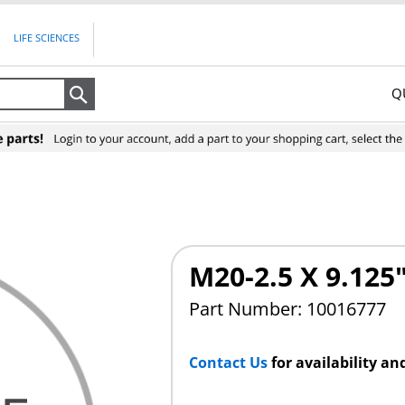
LIFE SCIENCES
Q
Search
M20-2.5 X 9.12
Part Number: 10016777
Contact Us
for availability an