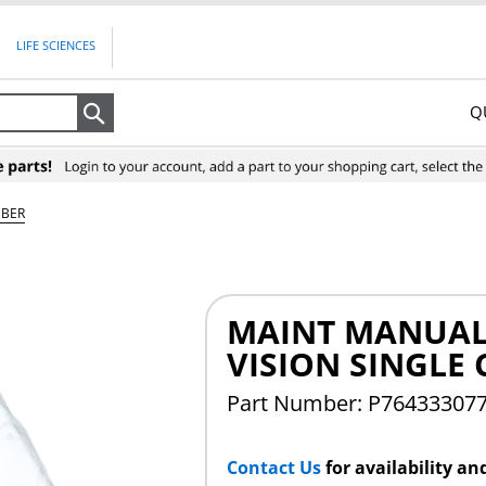
LIFE SCIENCES
Q
Search
MBER
MAINT MANUAL
VISION SINGLE
Part Number: P76433307
Contact Us
for availability an