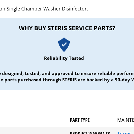
ion Single Chamber Washer Disinfector.
WHY BUY STERIS SERVICE PARTS?
Reliability Tested
e designed, tested, and approved to ensure reliable perf
ice parts purchased through STERIS are backed by a 90-day 
PART TYPE
MAINT
PRODUCT WARRANTY
Terms