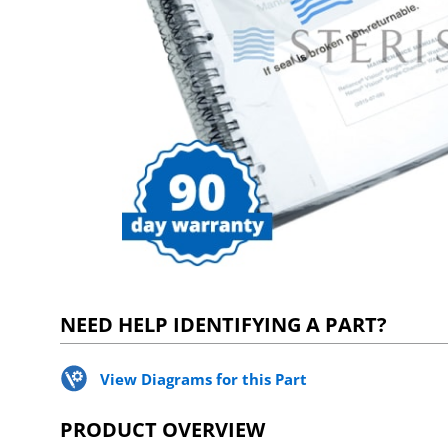
NEED HELP IDENTIFYING A PART?
View Diagrams for this Part
PRODUCT OVERVIEW