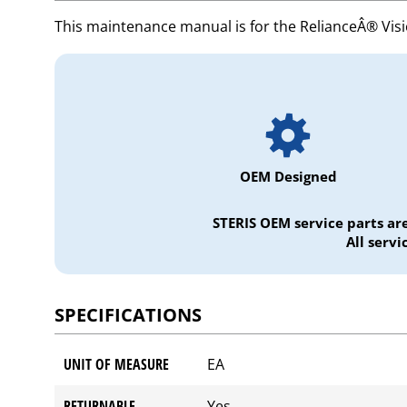
This maintenance manual is for the RelianceÂ® Vis
OEM Designed
STERIS OEM service parts ar
All serv
SPECIFICATIONS
UNIT OF MEASURE
EA
RETURNABLE
Yes