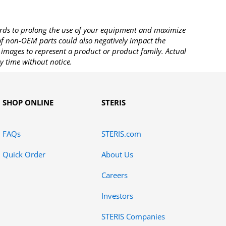
rds to prolong the use of your equipment and maximize
 of non-OEM parts could also negatively impact the
images to represent a product or product family. Actual
y time without notice.
SHOP ONLINE
STERIS
FAQs
STERIS.com
Quick Order
About Us
Careers
Investors
STERIS Companies