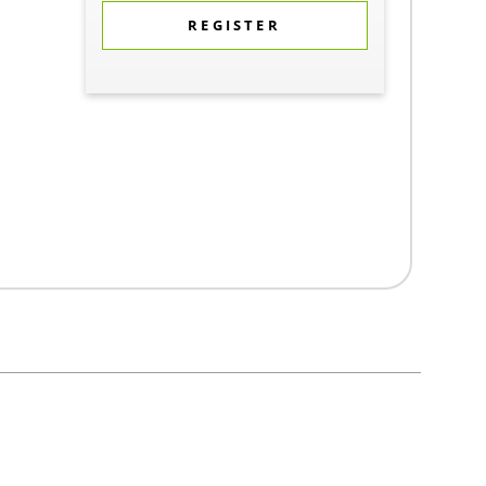
REGISTER