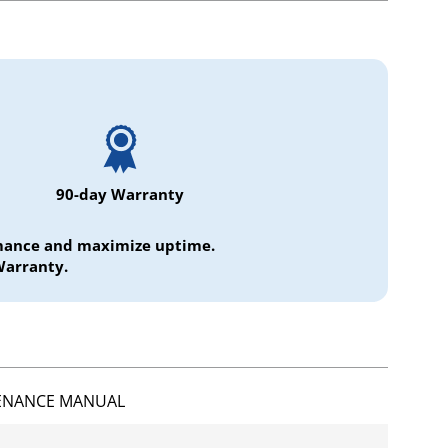
90-day Warranty
ormance and maximize uptime.
Warranty.
ENANCE MANUAL