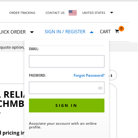
ORDER TRACKING
CONTACT US
UNITED STATES
0
SIGN IN / REGISTER
CART
UICK ORDER
EMAIL:
Print
PASSWORD:
Forgot Password?
 RELIANCE/HAMO
 CHMBER
SIGN IN
7
Associate your account with an online
profile.
d pricing in your region.