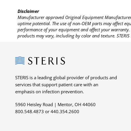
Disclaimer
Manufacturer approved Original Equipment Manufacturer (
uptime potential. The use of non-OEM parts may affect equi
performance of your equipment and affect your warranty. 
products may vary, including by color and texture. STERIS 
Steris
STERIS is a leading global provider of products and
services that support patient care with an
emphasis on infection prevention.
5960 Heisley Road | Mentor, OH 44060
800.548.4873 or 440.354.2600