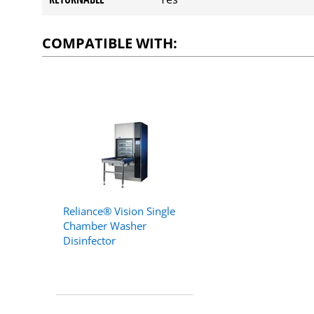
COMPATIBLE WITH:
Reliance® Vision Single
Chamber Washer
Disinfector