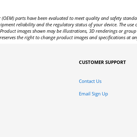
OEM) parts have been evaluated to meet quality and safety standa
pment reliability and the regulatory status of your device. The use
Product images shown may be illustrations, 3D renderings or group 
reserves the right to change product images and specifications at an
CUSTOMER SUPPORT
Contact Us
Email Sign Up