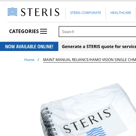
STERIS CORPORATE
HEALTHCARE
CATEGORIES
Home
MAINT MANUAL RELIANCE/HAMO VISION SINGLE CH