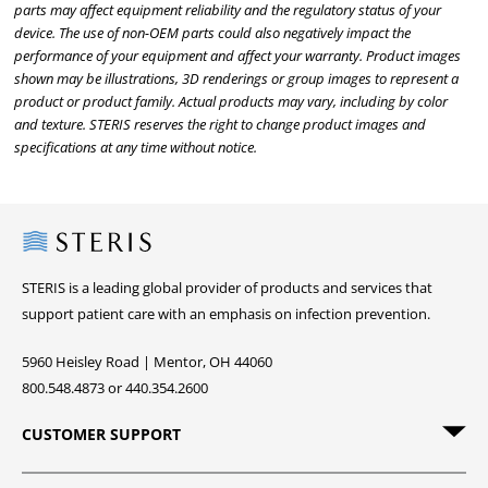
parts may affect equipment reliability and the regulatory status of your
device. The use of non-OEM parts could also negatively impact the
performance of your equipment and affect your warranty. Product images
shown may be illustrations, 3D renderings or group images to represent a
product or product family. Actual products may vary, including by color
and texture. STERIS reserves the right to change product images and
specifications at any time without notice.
Steris
STERIS is a leading global provider of products and services that
support patient care with an emphasis on infection prevention.
5960 Heisley Road | Mentor, OH 44060
800.548.4873 or 440.354.2600
CUSTOMER SUPPORT