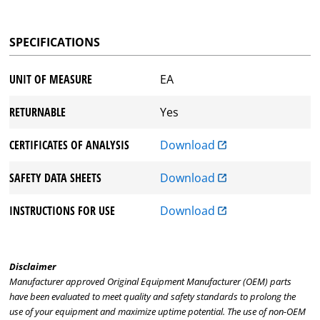
SPECIFICATIONS
UNIT OF MEASURE
EA
RETURNABLE
Yes
CERTIFICATES OF ANALYSIS
Download
SAFETY DATA SHEETS
Download
INSTRUCTIONS FOR USE
Download
Disclaimer
Manufacturer approved Original Equipment Manufacturer (OEM) parts
have been evaluated to meet quality and safety standards to prolong the
use of your equipment and maximize uptime potential. The use of non-OEM