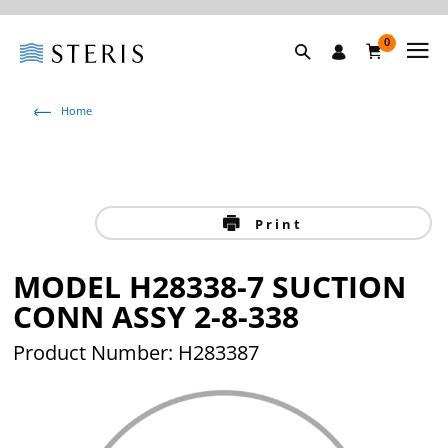
0
Home
Print
MODEL H28338-7 SUCTION
CONN ASSY 2-8-338
Product Number: H283387