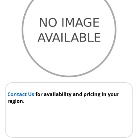
Contact Us
for availability and pricing in your
region.