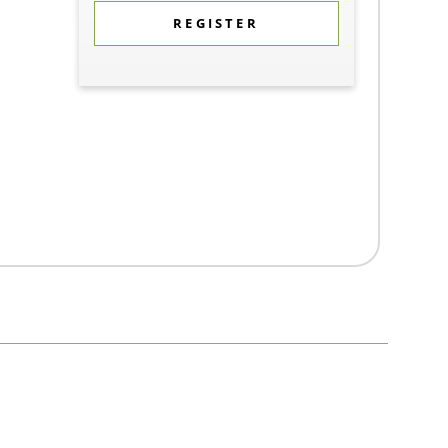
REGISTER