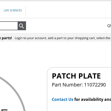
LIFE SCIENCES
Q
Search
PATCH PLATE
Part Number: 11072290
Contact Us
for availability an