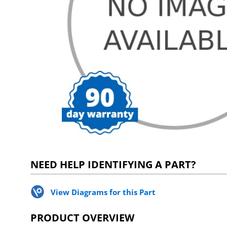
NEED HELP IDENTIFYING A PART?
View Diagrams for this Part
PRODUCT OVERVIEW