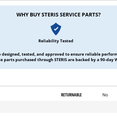
WHY BUY STERIS SERVICE PARTS?
Reliability Tested
e designed, tested, and approved to ensure reliable perf
ice parts purchased through STERIS are backed by a 90-day 
RETURNABLE
No