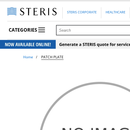
STERIS CORPORATE
HEALTHCARE
CATEGORIES
Home
PATCH PLATE