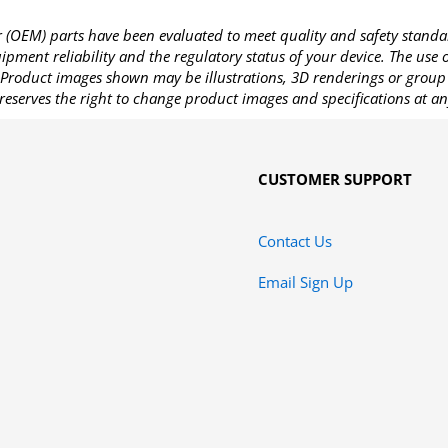
OEM) parts have been evaluated to meet quality and safety standa
pment reliability and the regulatory status of your device. The use
Product images shown may be illustrations, 3D renderings or group 
reserves the right to change product images and specifications at an
CUSTOMER SUPPORT
Contact Us
Email Sign Up