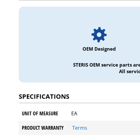
OEM Designed
STERIS OEM service parts ar
All serv
SPECIFICATIONS
UNIT OF MEASURE
EA
PRODUCT WARRANTY
Terms