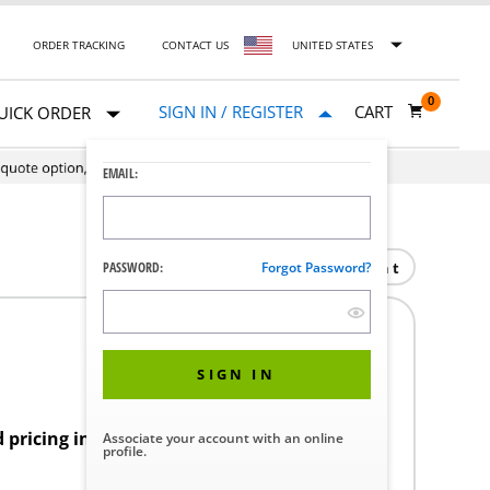
ORDER TRACKING
CONTACT US
UNITED STATES
0
SIGN IN / REGISTER
CART
UICK ORDER
EMAIL:
Print
PASSWORD:
Forgot Password?
SIGN IN
d pricing in your region.
Associate your account with an online
profile.