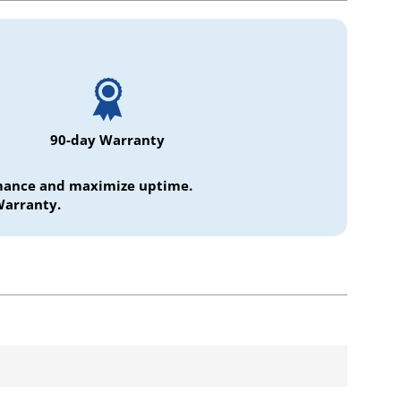
90-day Warranty
ormance and maximize uptime.
Warranty.