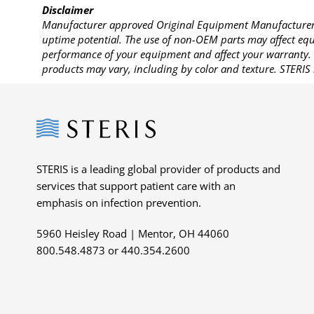
Disclaimer
Manufacturer approved Original Equipment Manufacturer (
uptime potential. The use of non-OEM parts may affect equi
performance of your equipment and affect your warranty. 
products may vary, including by color and texture. STERIS 
Steris
STERIS is a leading global provider of products and
services that support patient care with an
emphasis on infection prevention.
5960 Heisley Road | Mentor, OH 44060
800.548.4873 or 440.354.2600