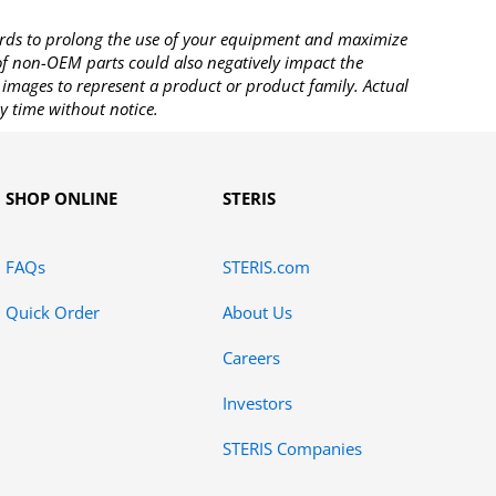
rds to prolong the use of your equipment and maximize
 of non-OEM parts could also negatively impact the
images to represent a product or product family. Actual
y time without notice.
SHOP ONLINE
STERIS
FAQs
STERIS.com
Quick Order
About Us
Careers
Investors
STERIS Companies