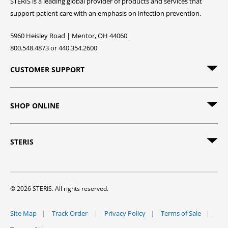
STERIS is a leading global provider of products and services that
support patient care with an emphasis on infection prevention.
5960 Heisley Road | Mentor, OH 44060
800.548.4873 or 440.354.2600
CUSTOMER SUPPORT
SHOP ONLINE
STERIS
© 2026 STERIS. All rights reserved.
Site Map
Track Order
Privacy Policy
Terms of Sale