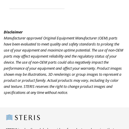
Disclaimer
Manufacturer approved Original Equipment Manufacturer (OEM) parts
have been evaluated to meet quality and safety standards to prolong the
use of your equipment and maximize uptime potential. The use of non-OEM
parts may affect equipment reliability and the regulatory status of your
device. The use of non-OEM parts could also negatively impact the
performance of your equipment and affect your warranty. Product images
shown may be illustrations, 3D renderings or group images to represent a
product or product family. Actual products may vary, including by color
and texture. STERIS reserves the right to change product images and
specifications at any time without notice.
Steris