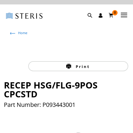
0
Home
Print
RECEP HSG/FLG-9POS
CPCSTD
Part Number: P093443001