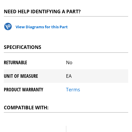
NEED HELP IDENTIFYING A PART?
View Diagrams for this Part
SPECIFICATIONS
RETURNABLE
No
UNIT OF MEASURE
EA
PRODUCT WARRANTY
Terms
COMPATIBLE WITH: