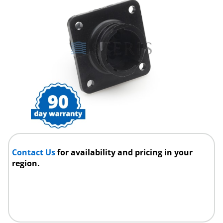
Contact Us
for availability and pricing in your
region.