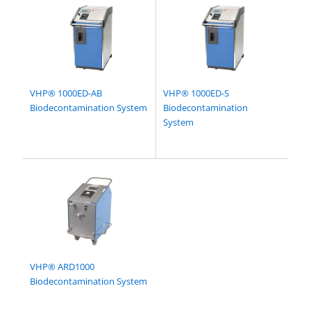
VHP® 1000ED-AB
VHP® 1000ED-S
Biodecontamination System
Biodecontamination
System
VHP® ARD1000
Biodecontamination System