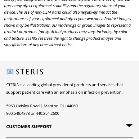
parts may affect equipment reliability and the regulatory status of your
device. The use of non-OEM parts could also negatively impact the
performance of your equipment and affect your warranty. Product images
shown may be illustrations, 3D renderings or group images to represent a
product or product family. Actual products may vary, including by color
and texture. STERIS reserves the right to change product images and
specifications at any time without notice.
Steris
STERIS is a leading global provider of products and services that
support patient care with an emphasis on infection prevention.
5960 Heisley Road | Mentor, OH 44060
800.548.4873 or 440.354.2600
CUSTOMER SUPPORT