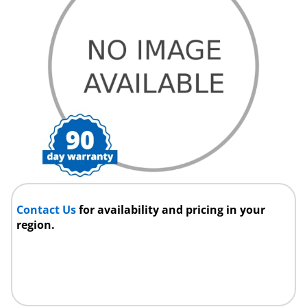
Contact Us
for availability and pricing in your
region.