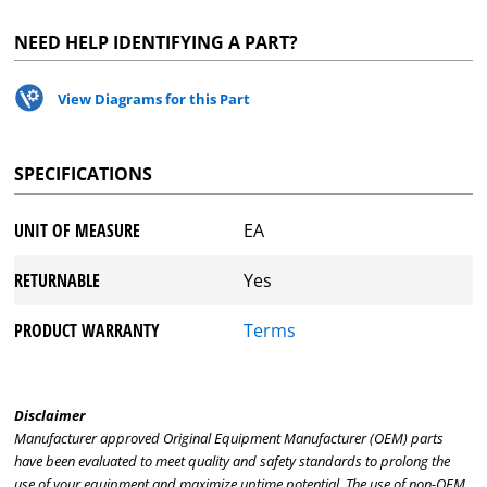
NEED HELP IDENTIFYING A PART?
View Diagrams for this Part
SPECIFICATIONS
UNIT OF MEASURE
EA
RETURNABLE
Yes
PRODUCT WARRANTY
Terms
Disclaimer
Manufacturer approved Original Equipment Manufacturer (OEM) parts
have been evaluated to meet quality and safety standards to prolong the
use of your equipment and maximize uptime potential. The use of non-OEM