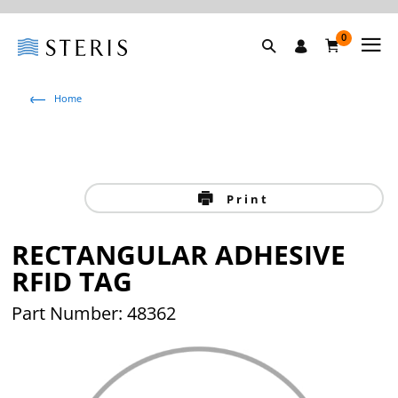
0
Home
Print
RECTANGULAR ADHESIVE
RFID TAG
Part Number: 48362