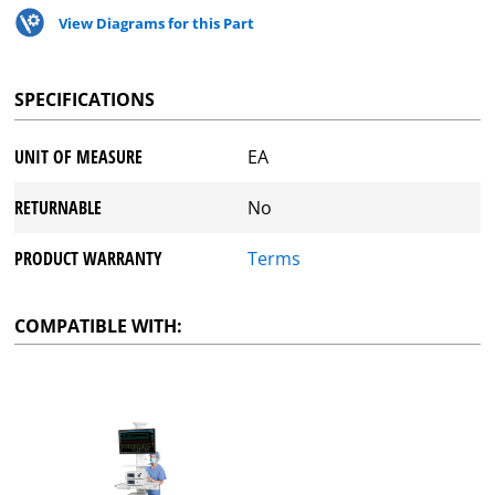
View Diagrams for this Part
SPECIFICATIONS
UNIT OF MEASURE
EA
RETURNABLE
No
PRODUCT WARRANTY
Terms
COMPATIBLE WITH: