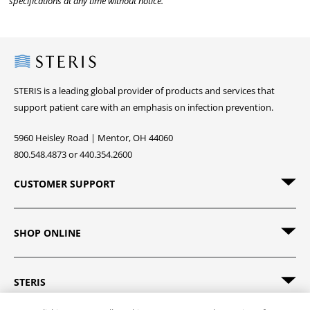
specifications at any time without notice.
Steris
STERIS is a leading global provider of products and services that
support patient care with an emphasis on infection prevention.
5960 Heisley Road | Mentor, OH 44060
800.548.4873 or 440.354.2600
CUSTOMER SUPPORT
SHOP ONLINE
STERIS