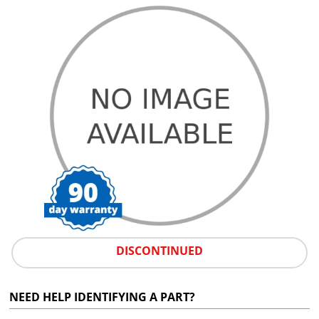
DISCONTINUED
NEED HELP IDENTIFYING A PART?