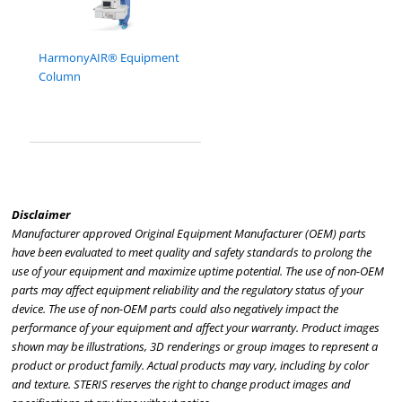
HarmonyAIR® Equipment
Column
Disclaimer
Manufacturer approved Original Equipment Manufacturer (OEM) parts
have been evaluated to meet quality and safety standards to prolong the
use of your equipment and maximize uptime potential. The use of non-OEM
parts may affect equipment reliability and the regulatory status of your
device. The use of non-OEM parts could also negatively impact the
performance of your equipment and affect your warranty. Product images
shown may be illustrations, 3D renderings or group images to represent a
product or product family. Actual products may vary, including by color
and texture. STERIS reserves the right to change product images and