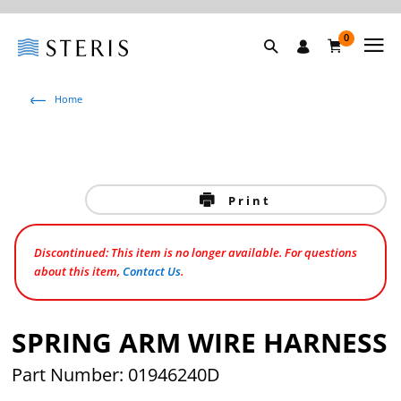
0
Home
Print
Discontinued: This item is no longer available. For questions
about this item,
Contact Us
.
SPRING ARM WIRE HARNESS
Part Number: 01946240D