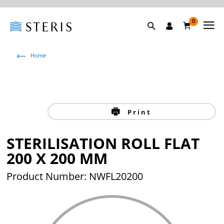
0
Home
Print
STERILISATION ROLL FLAT
200 X 200 MM
Product Number: NWFL20200