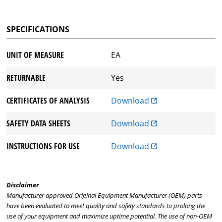
SPECIFICATIONS
UNIT OF MEASURE
EA
RETURNABLE
Yes
CERTIFICATES OF ANALYSIS
Download
SAFETY DATA SHEETS
Download
INSTRUCTIONS FOR USE
Download
Disclaimer
Manufacturer approved Original Equipment Manufacturer (OEM) parts
have been evaluated to meet quality and safety standards to prolong the
use of your equipment and maximize uptime potential. The use of non-OEM