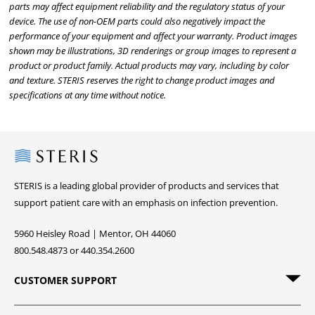
parts may affect equipment reliability and the regulatory status of your
device. The use of non-OEM parts could also negatively impact the
performance of your equipment and affect your warranty. Product images
shown may be illustrations, 3D renderings or group images to represent a
product or product family. Actual products may vary, including by color
and texture. STERIS reserves the right to change product images and
specifications at any time without notice.
Steris
STERIS is a leading global provider of products and services that
support patient care with an emphasis on infection prevention.
5960 Heisley Road | Mentor, OH 44060
800.548.4873 or 440.354.2600
CUSTOMER SUPPORT