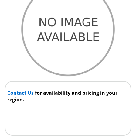
Contact Us
for availability and pricing in your
region.