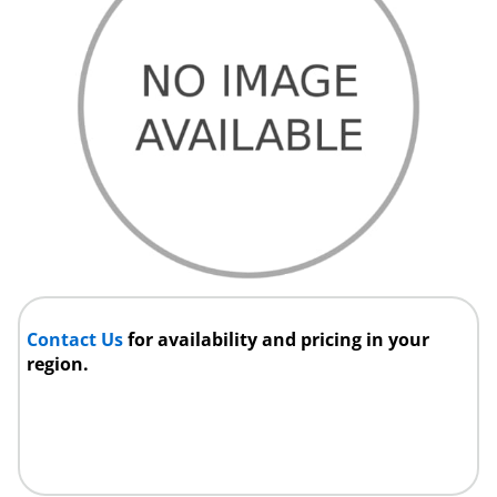
Contact Us
for availability and pricing in your
region.