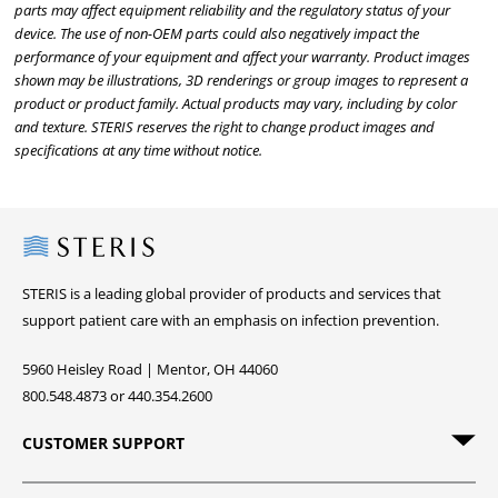
parts may affect equipment reliability and the regulatory status of your
device. The use of non-OEM parts could also negatively impact the
performance of your equipment and affect your warranty. Product images
shown may be illustrations, 3D renderings or group images to represent a
product or product family. Actual products may vary, including by color
and texture. STERIS reserves the right to change product images and
specifications at any time without notice.
Steris
STERIS is a leading global provider of products and services that
support patient care with an emphasis on infection prevention.
5960 Heisley Road | Mentor, OH 44060
800.548.4873 or 440.354.2600
CUSTOMER SUPPORT