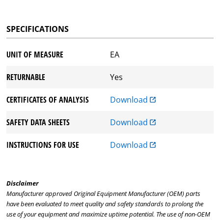
SPECIFICATIONS
UNIT OF MEASURE
EA
RETURNABLE
Yes
CERTIFICATES OF ANALYSIS
Download
SAFETY DATA SHEETS
Download
INSTRUCTIONS FOR USE
Download
Disclaimer
Manufacturer approved Original Equipment Manufacturer (OEM) parts
have been evaluated to meet quality and safety standards to prolong the
use of your equipment and maximize uptime potential. The use of non-OEM