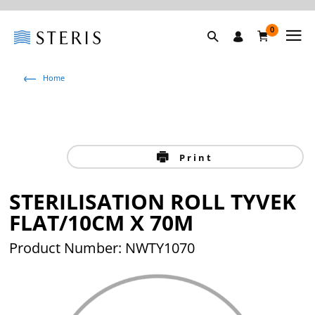
0
Home
Print
STERILISATION ROLL TYVEK
FLAT/10CM X 70M
Product Number: NWTY1070