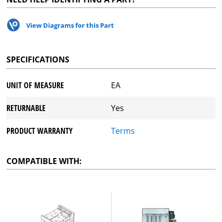
View Diagrams for this Part
SPECIFICATIONS
UNIT OF MEASURE
EA
RETURNABLE
Yes
PRODUCT WARRANTY
Terms
COMPATIBLE WITH: