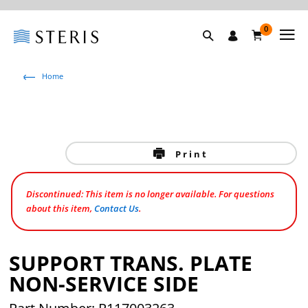
0
Home
Print
Discontinued: This item is no longer available. For questions
about this item,
Contact Us
.
SUPPORT TRANS. PLATE
NON-SERVICE SIDE