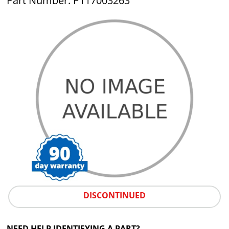
Part Number: P117003263
DISCONTINUED
NEED HELP IDENTIFYING A PART?