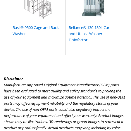
Basil® 9500 Cage and Rack
Reliance® 130-130L Cart
Washer
and Utensil Washer
Disinfector
Disclaimer
Manufacturer approved Original Equipment Manufacturer (OEM) parts
have been evaluated to meet quality and safety standards to prolong the
use of your equipment and maximize uptime potential. The use of non-OEM
parts may affect equipment reliability and the regulatory status of your
device. The use of non-OEM parts could also negatively impact the
performance of your equipment and affect your warranty. Product images
shown may be illustrations, 3D renderings or group images to represent a
product or product family. Actual products may vary, including by color