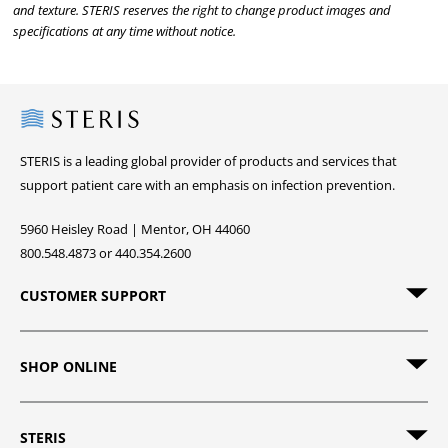
and texture. STERIS reserves the right to change product images and
specifications at any time without notice.
Steris
STERIS is a leading global provider of products and services that
support patient care with an emphasis on infection prevention.
5960 Heisley Road | Mentor, OH 44060
800.548.4873 or 440.354.2600
CUSTOMER SUPPORT
SHOP ONLINE
STERIS