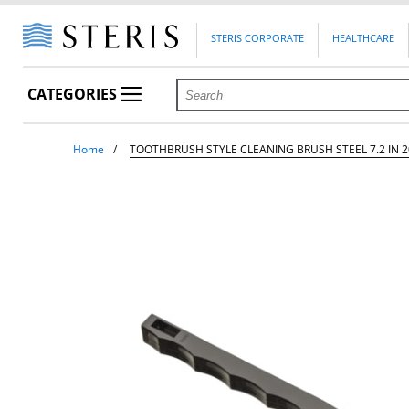
STERIS CORPORATE
HEALTHCARE
CATEGORIES
Home
TOOTHBRUSH STYLE CLEANING BRUSH STEEL 7.2 IN 2