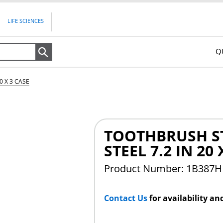
LIFE SCIENCES
Q
Search
0 X 3 CASE
TOOTHBRUSH S
STEEL 7.2 IN 20 
Product Number: 1B387H
Contact Us
for availability an