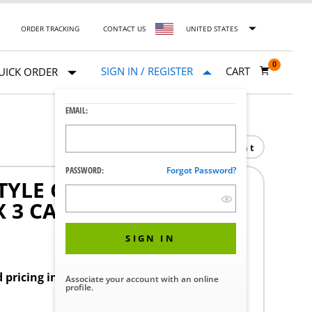
ORDER TRACKING
CONTACT US
UNITED STATES
0
SIGN IN / REGISTER
CART
UICK ORDER
EMAIL:
Print
PASSWORD:
Forgot Password?
TYLE CLEANING BRUSH
X 3 CASE
SIGN IN
d pricing in your region.
Associate your account with an online
profile.