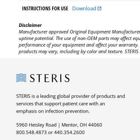
INSTRUCTIONS FOR USE
Download
Disclaimer
Manufacturer approved Original Equipment Manufacturer (
uptime potential. The use of non-OEM parts may affect equi
performance of your equipment and affect your warranty. 
products may vary, including by color and texture. STERIS 
Steris
STERIS is a leading global provider of products and
services that support patient care with an
emphasis on infection prevention.
5960 Heisley Road | Mentor, OH 44060
800.548.4873 or 440.354.2600