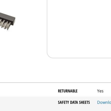
RETURNABLE
Yes
SAFETY DATA SHEETS
Downl