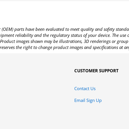
OEM) parts have been evaluated to meet quality and safety standa
pment reliability and the regulatory status of your device. The use
Product images shown may be illustrations, 3D renderings or group 
reserves the right to change product images and specifications at an
CUSTOMER SUPPORT
Contact Us
Email Sign Up