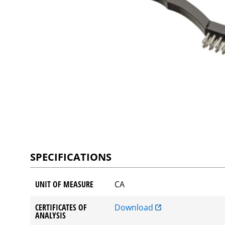
SPECIFICATIONS
UNIT OF MEASURE
CA
CERTIFICATES OF
Download
ANALYSIS