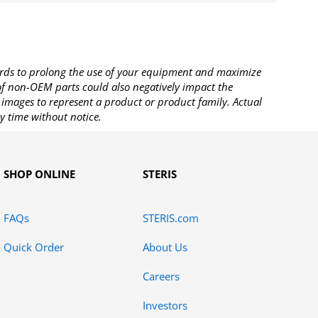
rds to prolong the use of your equipment and maximize
 of non-OEM parts could also negatively impact the
images to represent a product or product family. Actual
y time without notice.
SHOP ONLINE
STERIS
FAQs
STERIS.com
Quick Order
About Us
Careers
Investors