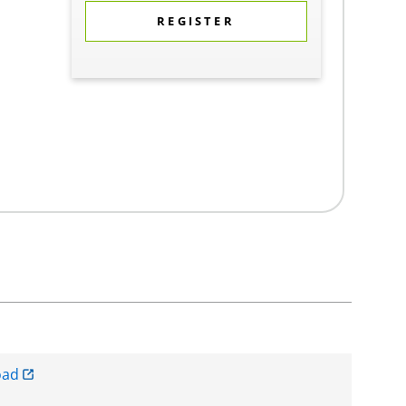
REGISTER
oad