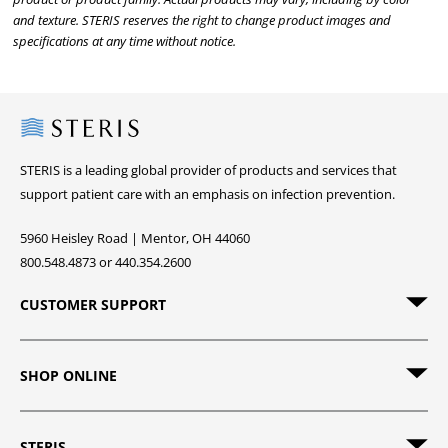
and texture. STERIS reserves the right to change product images and
specifications at any time without notice.
Steris
STERIS is a leading global provider of products and services that
support patient care with an emphasis on infection prevention.
5960 Heisley Road | Mentor, OH 44060
800.548.4873 or 440.354.2600
CUSTOMER SUPPORT
SHOP ONLINE
STERIS