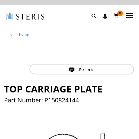
0
Home
Print
TOP CARRIAGE PLATE
Part Number: P150824144