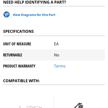
NEED HELP IDENTIFYING A PART?
View Diagrams for this Part
SPECIFICATIONS
UNIT OF MEASURE
EA
RETURNABLE
No
PRODUCT WARRANTY
Terms
COMPATIBLE WITH: