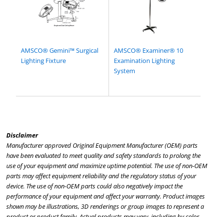
AMSCO® Gemini™ Surgical
AMSCO® Examiner® 10
Lighting Fixture
Examination Lighting
System
Disclaimer
Manufacturer approved Original Equipment Manufacturer (OEM) parts
have been evaluated to meet quality and safety standards to prolong the
use of your equipment and maximize uptime potential. The use of non-OEM
parts may affect equipment reliability and the regulatory status of your
device. The use of non-OEM parts could also negatively impact the
performance of your equipment and affect your warranty. Product images
shown may be illustrations, 3D renderings or group images to represent a
product or product family. Actual products may vary, including by color