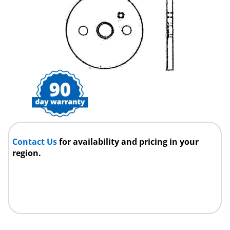
Contact Us
for availability and pricing in your
region.