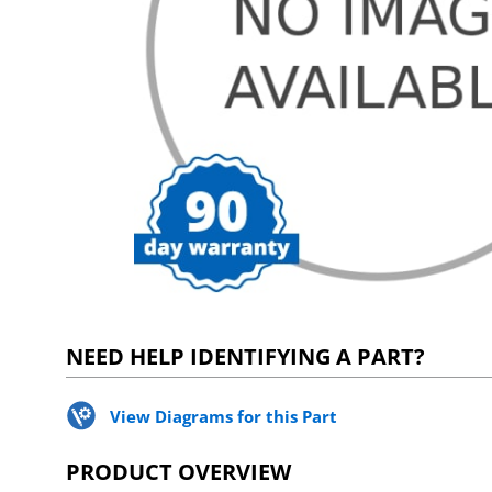
NEED HELP IDENTIFYING A PART?
View Diagrams for this Part
PRODUCT OVERVIEW