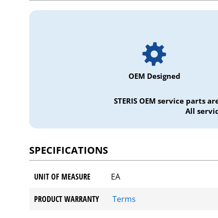
OEM Designed
STERIS OEM service parts ar
All serv
SPECIFICATIONS
UNIT OF MEASURE
EA
PRODUCT WARRANTY
Terms