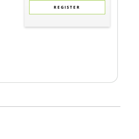
REGISTER