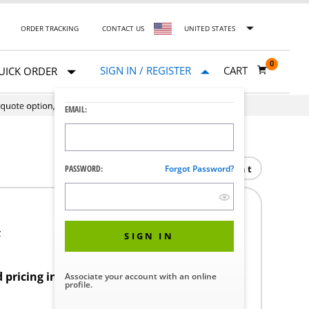
ORDER TRACKING
CONTACT US
UNITED STATES
0
SIGN IN / REGISTER
CART
UICK ORDER
EMAIL:
Print
PASSWORD:
Forgot Password?
F
SIGN IN
d pricing in your region.
Associate your account with an online
profile.