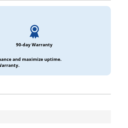
90-day Warranty
ormance and maximize uptime.
Warranty.