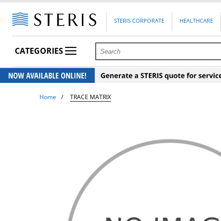
STERIS CORPORATE
HEALTHCARE
CATEGORIES
Home
TRACE MATRIX