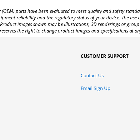
OEM) parts have been evaluated to meet quality and safety standa
pment reliability and the regulatory status of your device. The use
Product images shown may be illustrations, 3D renderings or group 
reserves the right to change product images and specifications at an
CUSTOMER SUPPORT
Contact Us
Email Sign Up