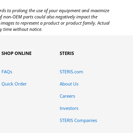
rds to prolong the use of your equipment and maximize
 of non-OEM parts could also negatively impact the
images to represent a product or product family. Actual
y time without notice.
SHOP ONLINE
STERIS
FAQs
STERIS.com
Quick Order
About Us
Careers
Investors
STERIS Companies