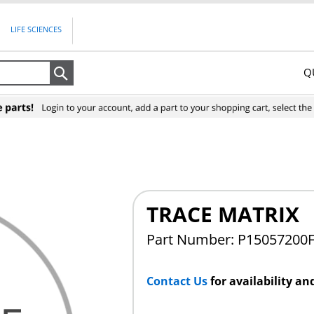
LIFE SCIENCES
Q
Search
TRACE MATRIX
Part Number: P15057200
Contact Us
for availability an