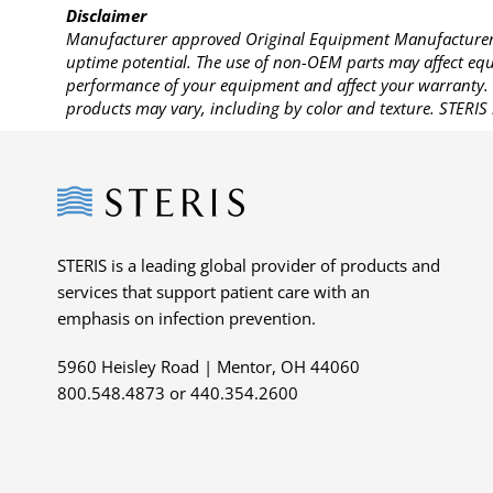
Disclaimer
Manufacturer approved Original Equipment Manufacturer (
uptime potential. The use of non-OEM parts may affect equi
performance of your equipment and affect your warranty. 
products may vary, including by color and texture. STERIS 
Steris
STERIS is a leading global provider of products and
services that support patient care with an
emphasis on infection prevention.
5960 Heisley Road | Mentor, OH 44060
800.548.4873 or 440.354.2600