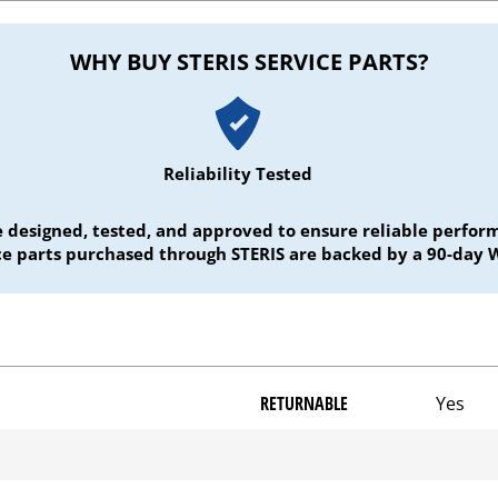
WHY BUY STERIS SERVICE PARTS?
Reliability Tested
e designed, tested, and approved to ensure reliable perf
ice parts purchased through STERIS are backed by a 90-day 
RETURNABLE
Yes