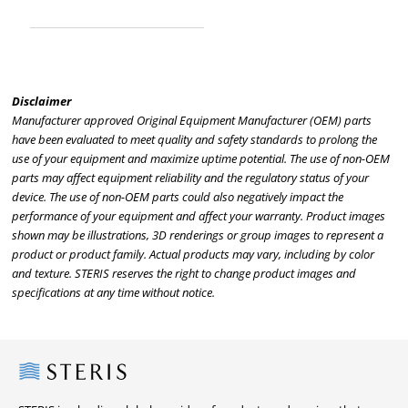
Disclaimer
Manufacturer approved Original Equipment Manufacturer (OEM) parts
have been evaluated to meet quality and safety standards to prolong the
use of your equipment and maximize uptime potential. The use of non-OEM
parts may affect equipment reliability and the regulatory status of your
device. The use of non-OEM parts could also negatively impact the
performance of your equipment and affect your warranty. Product images
shown may be illustrations, 3D renderings or group images to represent a
product or product family. Actual products may vary, including by color
and texture. STERIS reserves the right to change product images and
specifications at any time without notice.
Steris