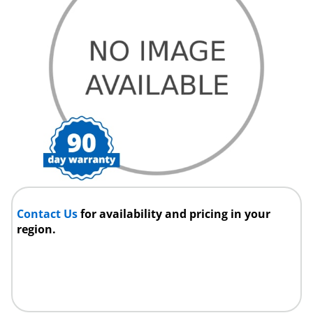
Contact Us
for availability and pricing in your
region.