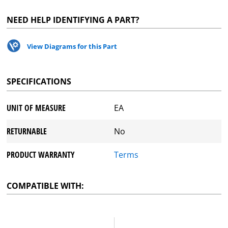
NEED HELP IDENTIFYING A PART?
View Diagrams for this Part
SPECIFICATIONS
UNIT OF MEASURE
EA
RETURNABLE
No
PRODUCT WARRANTY
Terms
COMPATIBLE WITH: