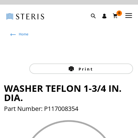
0
Home
Print
WASHER TEFLON 1-3/4 IN.
DIA.
Part Number: P117008354