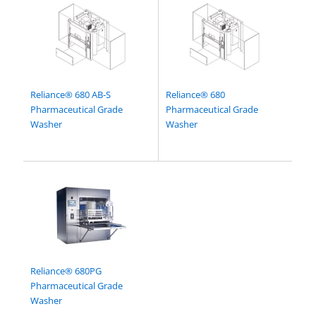
Reliance® 680 AB-S
Reliance® 680
Pharmaceutical Grade
Pharmaceutical Grade
Washer
Washer
Reliance® 680PG
Pharmaceutical Grade
Washer