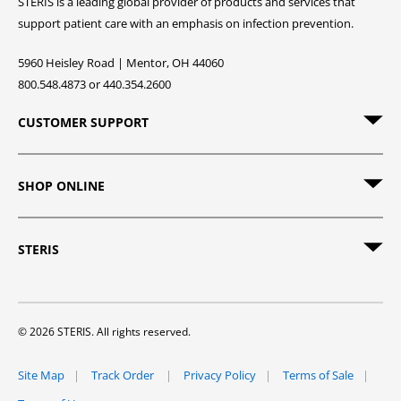
STERIS is a leading global provider of products and services that
support patient care with an emphasis on infection prevention.
5960 Heisley Road | Mentor, OH 44060
800.548.4873 or 440.354.2600
CUSTOMER SUPPORT
SHOP ONLINE
STERIS
© 2026 STERIS. All rights reserved.
Site Map
Track Order
Privacy Policy
Terms of Sale