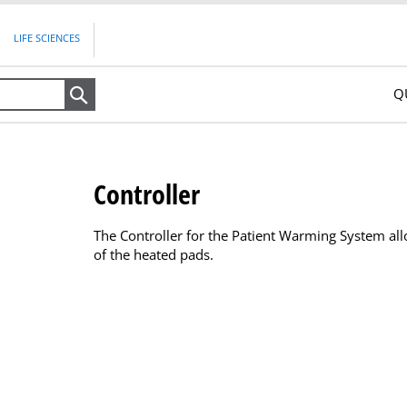
LIFE SCIENCES
Q
Search
Controller
The Controller for the Patient Warming System all
of the heated pads.