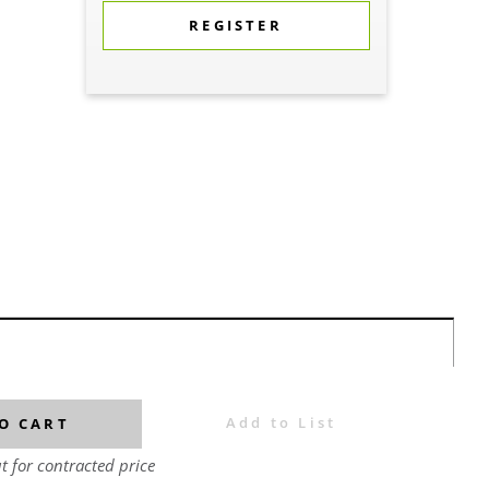
REGISTER
Add to List
O CART
t for contracted price