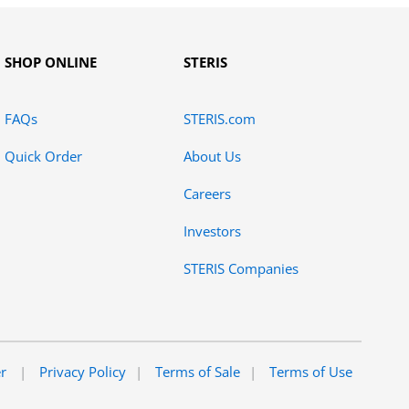
SHOP ONLINE
STERIS
FAQs
STERIS.com
Quick Order
About Us
Careers
Investors
STERIS Companies
er
Privacy Policy
Terms of Sale
Terms of Use