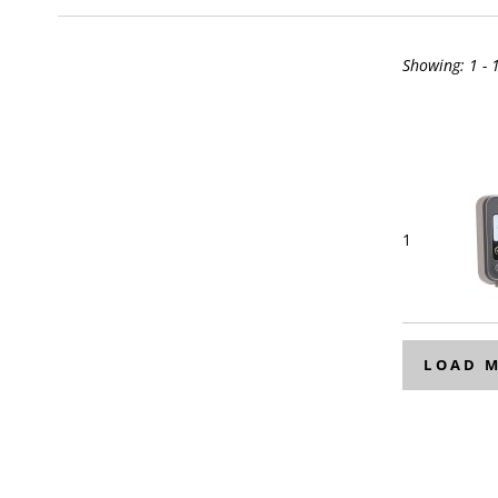
Showing:
1 - 
1
LOAD 