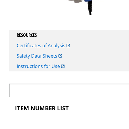
RESOURCES
Certificates of Analysis
Safety Data Sheets
Instructions for Use
ITEM NUMBER LIST