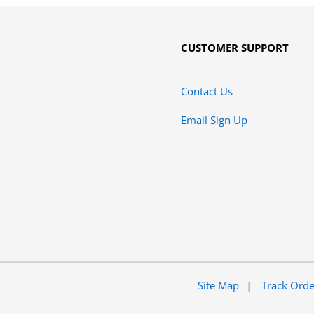
CUSTOMER SUPPORT
Contact Us
Email Sign Up
Site Map
Track Ord