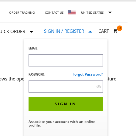
ORDER TRACKING
CONTACT US
UNITED STATES
0
SIGN IN / REGISTER
CART
UICK ORDER
EMAIL:
PASSWORD:
Forgot Password?
ows the operating room staff to control the temperature
SIGN IN
Associate your account with an online
profile.