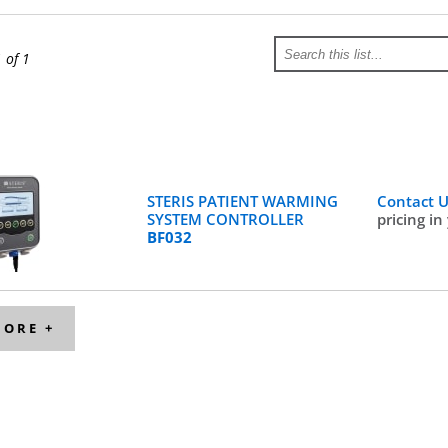
1 of 1
STERIS PATIENT WARMING
Contact 
SYSTEM CONTROLLER
pricing in
BF032
MORE +