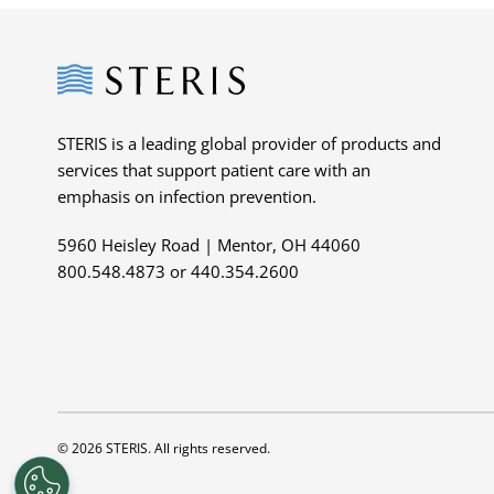
Steris
STERIS is a leading global provider of products and
services that support patient care with an
emphasis on infection prevention.
5960 Heisley Road | Mentor, OH 44060
800.548.4873 or 440.354.2600
© 2026 STERIS. All rights reserved.