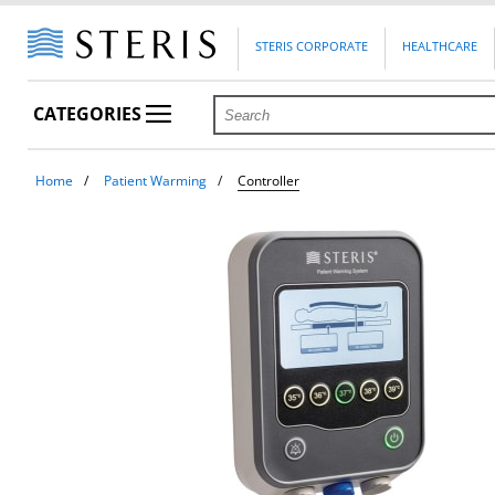
STERIS CORPORATE
HEALTHCARE
CATEGORIES
Home
Patient Warming
Controller