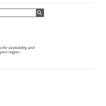
Search
Us
for availability and
 your region.