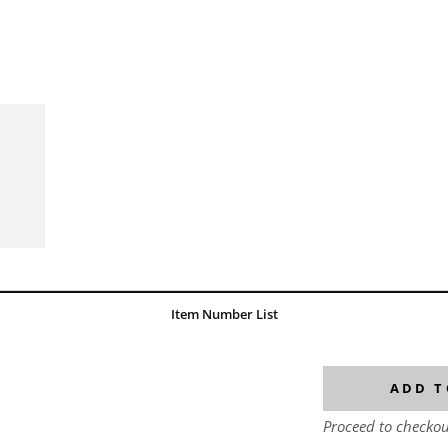
Item Number List
ADD T
Proceed to checkou