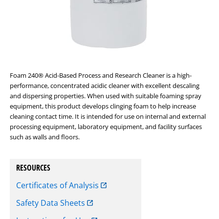
Foam 240
®
Acid-Based Process and Research Cleaner is a high-
performance, concentrated acidic cleaner with excellent descaling
and dispersing properties. When used with suitable foaming spray
equipment, this product develops clinging foam to help increase
cleaning contact time. It is intended for use on internal and external
processing equipment, laboratory equipment, and facility surfaces
such as walls and floors.
RESOURCES
Certificates of Analysis
Safety Data Sheets