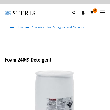
0
Home
Pharmaceutical Detergents and Cleaners
Foam 240® Detergent