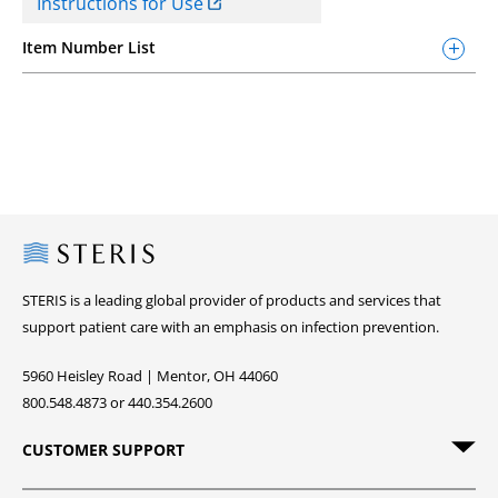
Instructions for Use
Item Number List
Steris
STERIS is a leading global provider of products and services that
support patient care with an emphasis on infection prevention.
5960 Heisley Road | Mentor, OH 44060
800.548.4873 or 440.354.2600
CUSTOMER SUPPORT