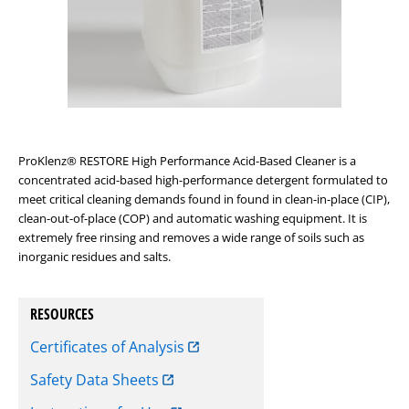
ProKlenz
®
RESTORE High Performance Acid-Based Cleaner is a
concentrated acid-based high-performance detergent formulated to
meet critical cleaning demands found in found in clean-in-place (CIP),
clean-out-of-place (COP) and automatic washing equipment. It is
extremely free rinsing and removes a wide range of soils such as
inorganic residues and salts.
RESOURCES
Certificates of Analysis
Safety Data Sheets