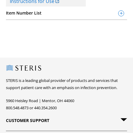
Instructions for Use
Item Number List
Steris
STERIS is a leading global provider of products and services that
support patient care with an emphasis on infection prevention.
5960 Heisley Road | Mentor, OH 44060
800.548.4873 or 440.354.2600
CUSTOMER SUPPORT