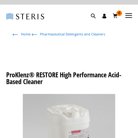
0
Home
Pharmaceutical Detergents and Cleaners
ProKlenz® RESTORE High Performance Acid-
Based Cleaner