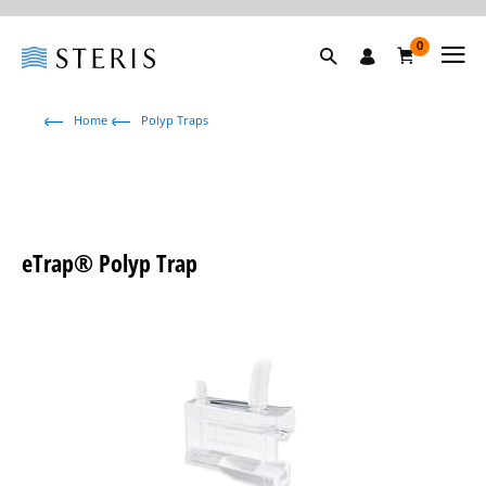
0
Home
Polyp Traps
eTrap® Polyp Trap