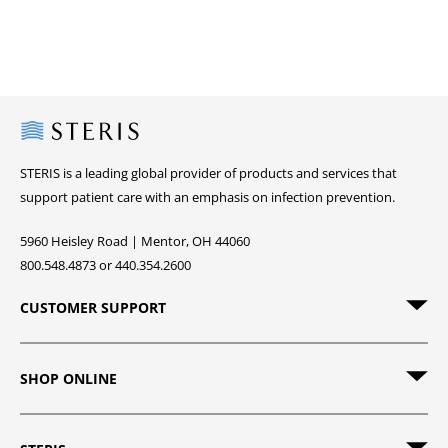
Steris
STERIS is a leading global provider of products and services that
support patient care with an emphasis on infection prevention.
5960 Heisley Road | Mentor, OH 44060
800.548.4873 or 440.354.2600
CUSTOMER SUPPORT
SHOP ONLINE