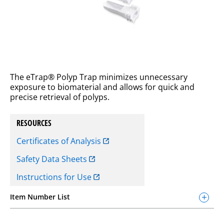
The eTrap® Polyp Trap minimizes unnecessary
exposure to biomaterial and allows for quick and
precise retrieval of polyps.
RESOURCES
Certificates of Analysis
Safety Data Sheets
Instructions for Use
Item Number List