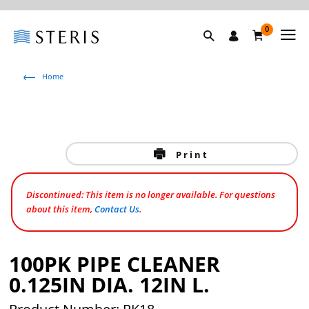
0
Home
Print
Discontinued: This item is no longer available. For questions
about this item,
Contact Us
.
100PK PIPE CLEANER
0.125IN DIA. 12IN L.