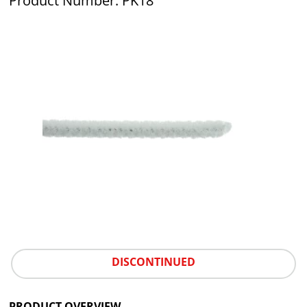
Product Number: PK18
DISCONTINUED
PRODUCT OVERVIEW