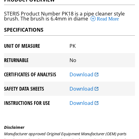
STERIS Product Number PK18 is a pipe cleaner style
brush. The brush is 6.4mm in diame
Read More
SPECIFICATIONS
UNIT OF MEASURE
PK
RETURNABLE
No
CERTIFICATES OF ANALYSIS
Download
SAFETY DATA SHEETS
Download
INSTRUCTIONS FOR USE
Download
Disclaimer
Manufacturer approved Original Equipment Manufacturer (OEM) parts