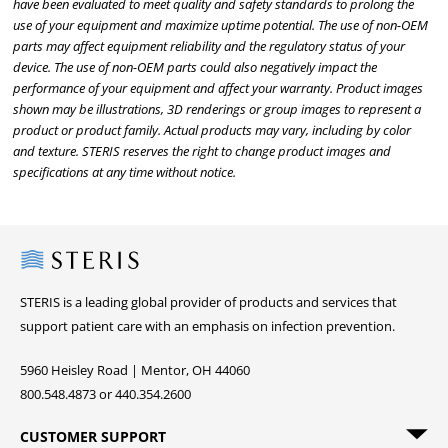
have been evaluated to meet quality and safety standards to prolong the
use of your equipment and maximize uptime potential. The use of non-OEM
parts may affect equipment reliability and the regulatory status of your
device. The use of non-OEM parts could also negatively impact the
performance of your equipment and affect your warranty. Product images
shown may be illustrations, 3D renderings or group images to represent a
product or product family. Actual products may vary, including by color
and texture. STERIS reserves the right to change product images and
specifications at any time without notice.
Steris
STERIS is a leading global provider of products and services that
support patient care with an emphasis on infection prevention.
5960 Heisley Road | Mentor, OH 44060
800.548.4873 or 440.354.2600
CUSTOMER SUPPORT