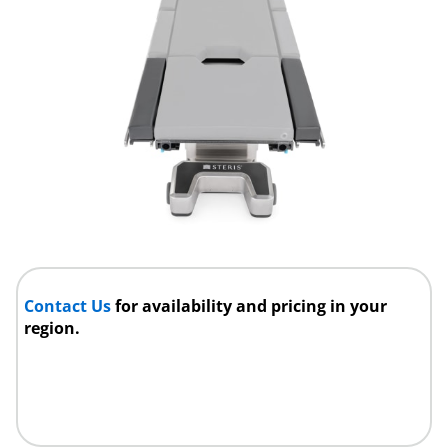
Contact Us
for availability and pricing in your
region.