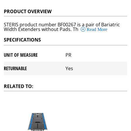
PRODUCT OVERVIEW
STERIS product number BF00267 is a pair of Bariatric
Width Extenders without Pads. Th
Read More
SPECIFICATIONS
UNIT OF MEASURE
PR
RETURNABLE
Yes
RELATED TO: