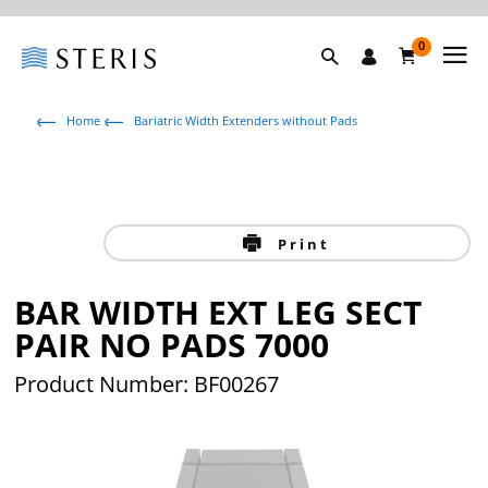
0
Home
Bariatric Width Extenders without Pads
Print
BAR WIDTH EXT LEG SECT
PAIR NO PADS 7000
Product Number: BF00267