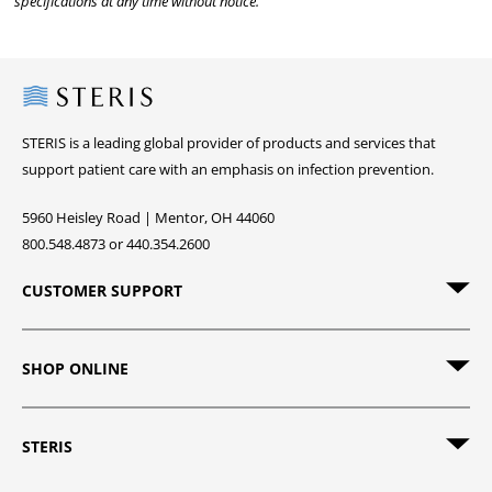
specifications at any time without notice.
Steris
STERIS is a leading global provider of products and services that
support patient care with an emphasis on infection prevention.
5960 Heisley Road | Mentor, OH 44060
800.548.4873 or 440.354.2600
CUSTOMER SUPPORT
SHOP ONLINE
STERIS