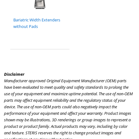
Bariatric Width Extenders
without Pads
Disclaimer
Manufacturer approved Original Equipment Manufacturer (OEM) parts
have been evaluated to meet quality and safety standards to prolong the
use of your equipment and maximize uptime potential. The use of non-OEM
parts may affect equipment reliability and the regulatory status of your
device. The use of non-OEM parts could also negatively impact the
performance of your equipment and affect your warranty. Product images
shown may be illustrations, 3D renderings or group images to represent a
product or product family. Actual products may vary, including by color
and texture. STERIS reserves the right to change product images and