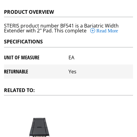
PRODUCT OVERVIEW
STERIS product number BF541 is a Bariatric Width
Extender with 2" Pad. This complete
Read More
SPECIFICATIONS
UNIT OF MEASURE
EA
RETURNABLE
Yes
RELATED TO: