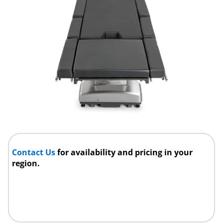
Contact Us
for availability and pricing in your
region.