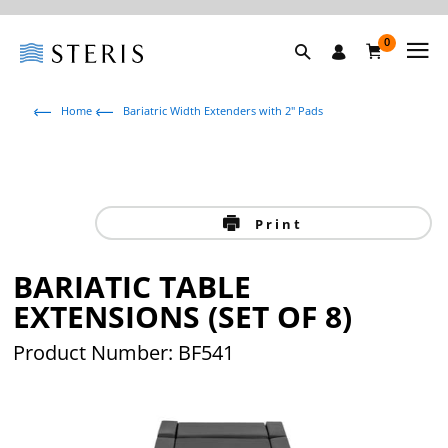
0
Home
Bariatric Width Extenders with 2" Pads
Print
BARIATIC TABLE
EXTENSIONS (SET OF 8)
Product Number: BF541