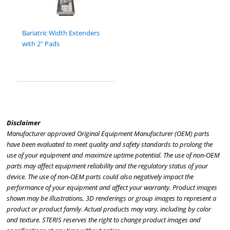
Bariatric Width Extenders
with 2" Pads
Disclaimer
Manufacturer approved Original Equipment Manufacturer (OEM) parts
have been evaluated to meet quality and safety standards to prolong the
use of your equipment and maximize uptime potential. The use of non-OEM
parts may affect equipment reliability and the regulatory status of your
device. The use of non-OEM parts could also negatively impact the
performance of your equipment and affect your warranty. Product images
shown may be illustrations, 3D renderings or group images to represent a
product or product family. Actual products may vary, including by color
and texture. STERIS reserves the right to change product images and