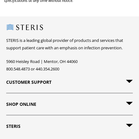
specifications at any time without notice.
Steris
STERIS is a leading global provider of products and services that
support patient care with an emphasis on infection prevention.
5960 Heisley Road | Mentor, OH 44060
800.548.4873 or 440.354.2600
CUSTOMER SUPPORT
SHOP ONLINE
STERIS