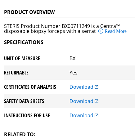
PRODUCT OVERVIEW
STERIS Product Number BX00711249 is a Centra™
disposable biopsy forceps with a serrat
Read More
SPECIFICATIONS
UNIT OF MEASURE
BX
RETURNABLE
Yes
CERTIFICATES OF ANALYSIS
Download
SAFETY DATA SHEETS
Download
INSTRUCTIONS FOR USE
Download
RELATED TO: