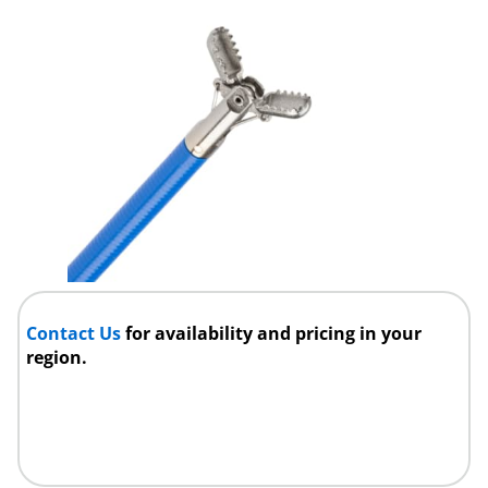
Contact Us
for availability and pricing in your
region.