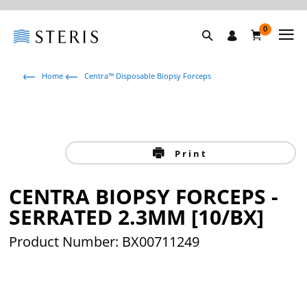
0
Home
Centra™ Disposable Biopsy Forceps
Print
CENTRA BIOPSY FORCEPS -
SERRATED 2.3MM [10/BX]
Product Number: BX00711249