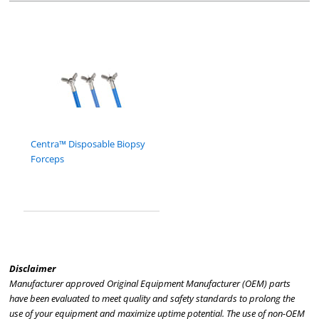
Centra™ Disposable Biopsy
Forceps
Disclaimer
Manufacturer approved Original Equipment Manufacturer (OEM) parts
have been evaluated to meet quality and safety standards to prolong the
use of your equipment and maximize uptime potential. The use of non-OEM