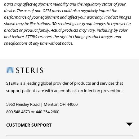
parts may affect equipment reliability and the regulatory status of your
device. The use of non-OEM parts could also negatively impact the
performance of your equipment and affect your warranty. Product images
shown may be illustrations, 3D renderings or group images to represent a
product or product family. Actual products may vary, including by color
and texture. STERIS reserves the right to change product images and
specifications at any time without notice.
Steris
STERIS is a leading global provider of products and services that
support patient care with an emphasis on infection prevention.
5960 Heisley Road | Mentor, OH 44060
800.548.4873 or 440.354.2600
CUSTOMER SUPPORT