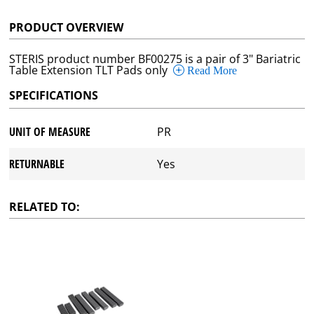
PRODUCT OVERVIEW
STERIS product number BF00275 is a pair of 3" Bariatric
Table Extension TLT Pads only
Read More
SPECIFICATIONS
UNIT OF MEASURE
PR
RETURNABLE
Yes
RELATED TO: