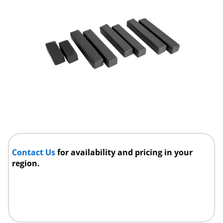
Contact Us
for availability and pricing in your
region.