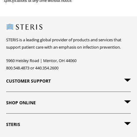
specifications at any time without notice.
Steris
STERIS is a leading global provider of products and services that
support patient care with an emphasis on infection prevention.
5960 Heisley Road | Mentor, OH 44060
800.548.4873 or 440.354.2600
CUSTOMER SUPPORT
SHOP ONLINE
STERIS