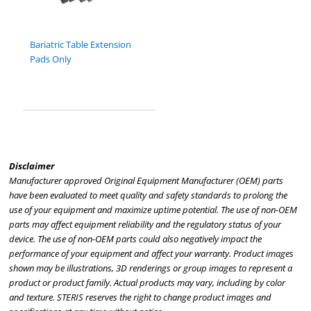
Bariatric Table Extension
Pads Only
Disclaimer
Manufacturer approved Original Equipment Manufacturer (OEM) parts
have been evaluated to meet quality and safety standards to prolong the
use of your equipment and maximize uptime potential. The use of non-OEM
parts may affect equipment reliability and the regulatory status of your
device. The use of non-OEM parts could also negatively impact the
performance of your equipment and affect your warranty. Product images
shown may be illustrations, 3D renderings or group images to represent a
product or product family. Actual products may vary, including by color
and texture. STERIS reserves the right to change product images and