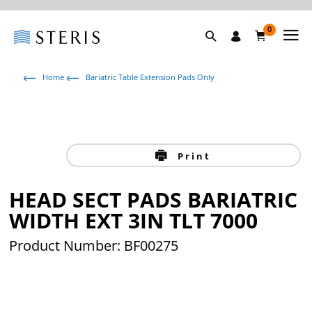
0
Home
Bariatric Table Extension Pads Only
Print
HEAD SECT PADS BARIATRIC
WIDTH EXT 3IN TLT 7000
Product Number: BF00275