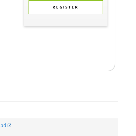
REGISTER
oad