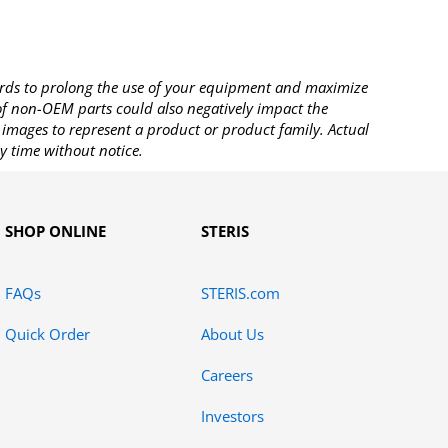
rds to prolong the use of your equipment and maximize
 of non-OEM parts could also negatively impact the
images to represent a product or product family. Actual
y time without notice.
SHOP ONLINE
STERIS
FAQs
STERIS.com
Quick Order
About Us
Careers
Investors