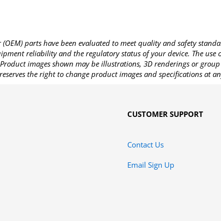
OEM) parts have been evaluated to meet quality and safety standa
pment reliability and the regulatory status of your device. The use
Product images shown may be illustrations, 3D renderings or group 
reserves the right to change product images and specifications at an
CUSTOMER SUPPORT
Contact Us
Email Sign Up