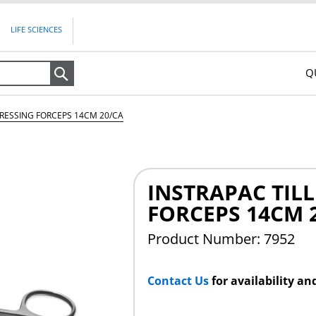
LIFE SCIENCES
Q
Search
DRESSING FORCEPS 14CM 20/CA
INSTRAPAC TIL
FORCEPS 14CM 
Product Number: 7952
Contact Us
for availability an