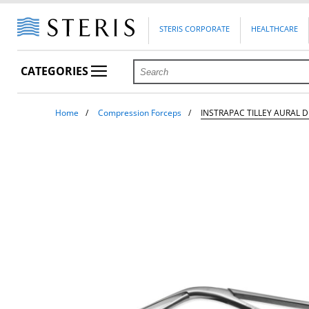
STERIS CORPORATE
HEALTHCARE
CATEGORIES
Home
Compression Forceps
INSTRAPAC TILLEY AURAL 