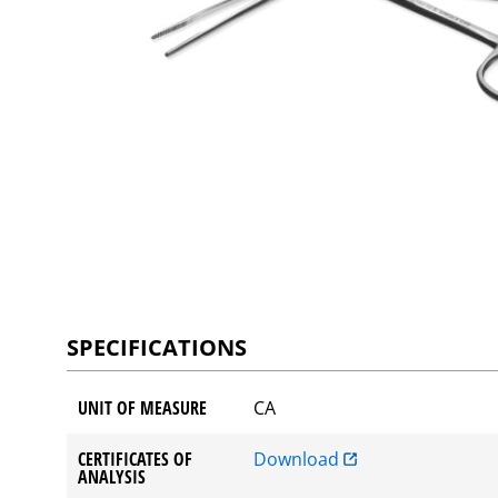
SPECIFICATIONS
UNIT OF MEASURE
CA
CERTIFICATES OF
Download
ANALYSIS