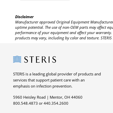
Disclaimer
Manufacturer approved Original Equipment Manufacturer (
uptime potential. The use of non-OEM parts may affect equi
performance of your equipment and affect your warranty. 
products may vary, including by color and texture. STERIS 
Steris
STERIS is a leading global provider of products and
services that support patient care with an
emphasis on infection prevention.
5960 Heisley Road | Mentor, OH 44060
800.548.4873 or 440.354.2600