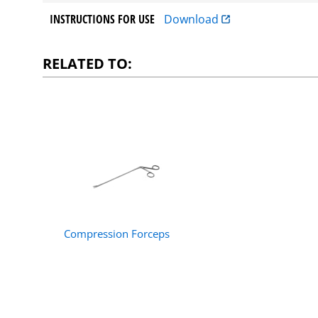
INSTRUCTIONS FOR USE
Download
RELATED TO:
Compression Forceps