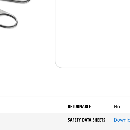
RETURNABLE
No
SAFETY DATA SHEETS
Downl