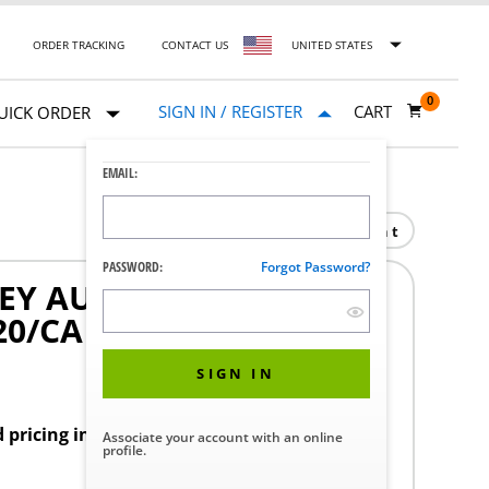
ORDER TRACKING
CONTACT US
UNITED STATES
0
SIGN IN / REGISTER
CART
UICK ORDER
EMAIL:
Print
PASSWORD:
Forgot Password?
LEY AURAL DRESSING
20/CA
SIGN IN
d pricing in your region.
Associate your account with an online
profile.