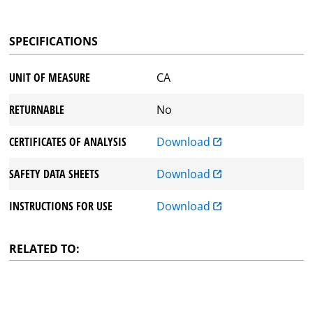
SPECIFICATIONS
UNIT OF MEASURE
CA
RETURNABLE
No
CERTIFICATES OF ANALYSIS
Download
SAFETY DATA SHEETS
Download
INSTRUCTIONS FOR USE
Download
RELATED TO: