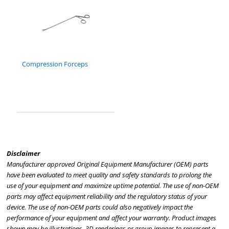
Compression Forceps
Disclaimer
Manufacturer approved Original Equipment Manufacturer (OEM) parts
have been evaluated to meet quality and safety standards to prolong the
use of your equipment and maximize uptime potential. The use of non-OEM
parts may affect equipment reliability and the regulatory status of your
device. The use of non-OEM parts could also negatively impact the
performance of your equipment and affect your warranty. Product images
shown may be illustrations, 3D renderings or group images to represent a