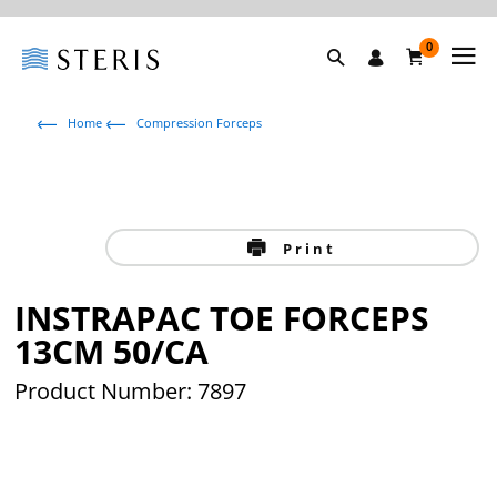
0
Home
Compression Forceps
Print
INSTRAPAC TOE FORCEPS
13CM 50/CA
Product Number: 7897