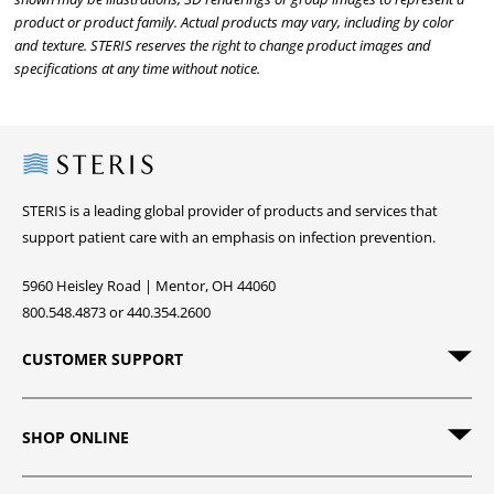
product or product family. Actual products may vary, including by color
and texture. STERIS reserves the right to change product images and
specifications at any time without notice.
Steris
STERIS is a leading global provider of products and services that
support patient care with an emphasis on infection prevention.
5960 Heisley Road | Mentor, OH 44060
800.548.4873 or 440.354.2600
CUSTOMER SUPPORT
SHOP ONLINE