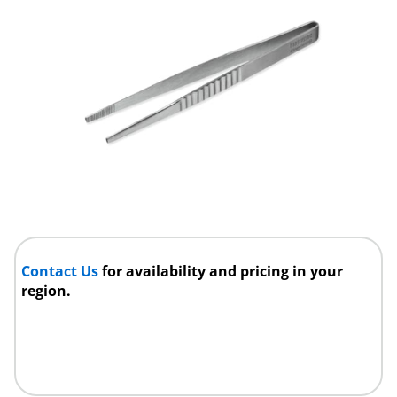
Contact Us
for availability and pricing in your
region.