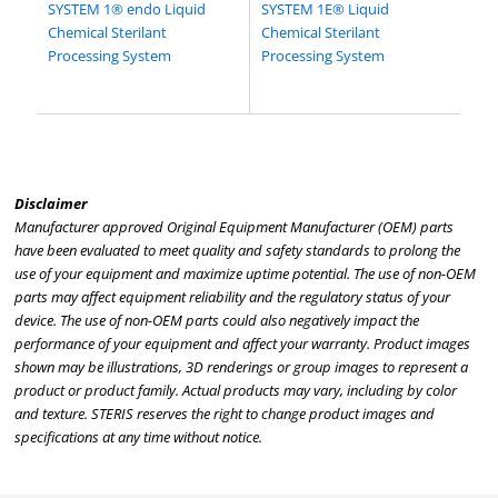
SYSTEM 1® endo Liquid
SYSTEM 1E® Liquid
Chemical Sterilant
Chemical Sterilant
Processing System
Processing System
Disclaimer
Manufacturer approved Original Equipment Manufacturer (OEM) parts
have been evaluated to meet quality and safety standards to prolong the
use of your equipment and maximize uptime potential. The use of non-OEM
parts may affect equipment reliability and the regulatory status of your
device. The use of non-OEM parts could also negatively impact the
performance of your equipment and affect your warranty. Product images
shown may be illustrations, 3D renderings or group images to represent a
product or product family. Actual products may vary, including by color
and texture. STERIS reserves the right to change product images and
specifications at any time without notice.