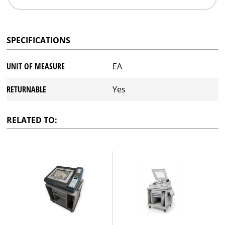
SPECIFICATIONS
UNIT OF MEASURE
EA
RETURNABLE
Yes
RELATED TO: