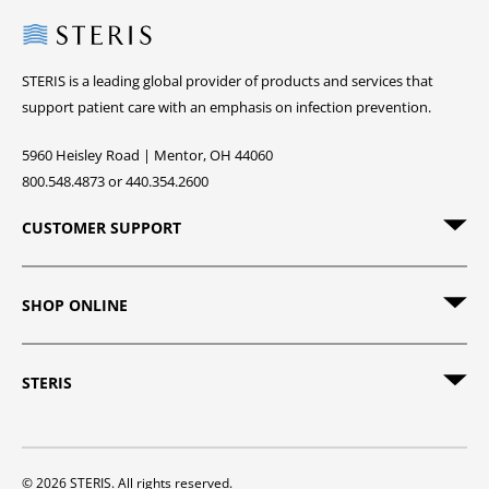
Steris
STERIS is a leading global provider of products and services that
support patient care with an emphasis on infection prevention.
5960 Heisley Road | Mentor, OH 44060
800.548.4873 or 440.354.2600
CUSTOMER SUPPORT
SHOP ONLINE
STERIS
© 2026 STERIS. All rights reserved.