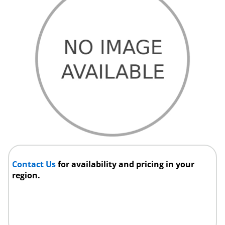
Contact Us
for availability and pricing in your
region.