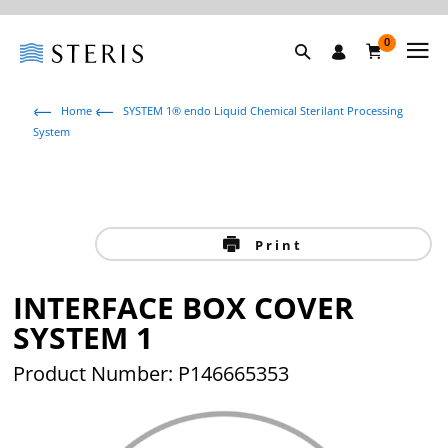
0
Home
SYSTEM 1® endo Liquid Chemical Sterilant Processing
System
Print
INTERFACE BOX COVER
SYSTEM 1
Product Number: P146665353