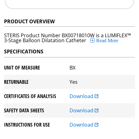
PRODUCT OVERVIEW
STERIS Product Number BX00718010W is a LUMIFLEX™
3-Stage Balloon Dilatation Catheter
Read More
SPECIFICATIONS
UNIT OF MEASURE
BX
RETURNABLE
Yes
CERTIFICATES OF ANALYSIS
Download
SAFETY DATA SHEETS
Download
INSTRUCTIONS FOR USE
Download