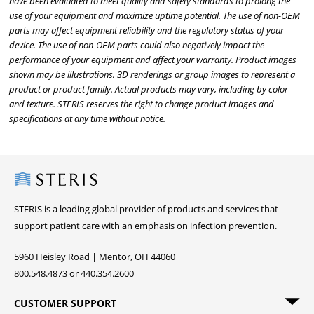
have been evaluated to meet quality and safety standards to prolong the
use of your equipment and maximize uptime potential. The use of non-OEM
parts may affect equipment reliability and the regulatory status of your
device. The use of non-OEM parts could also negatively impact the
performance of your equipment and affect your warranty. Product images
shown may be illustrations, 3D renderings or group images to represent a
product or product family. Actual products may vary, including by color
and texture. STERIS reserves the right to change product images and
specifications at any time without notice.
Steris
STERIS is a leading global provider of products and services that
support patient care with an emphasis on infection prevention.
5960 Heisley Road | Mentor, OH 44060
800.548.4873 or 440.354.2600
CUSTOMER SUPPORT