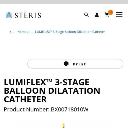
0
Home
LUMIFLEX™ 3-Stage Balloon Dilatation Catheter
Print
LUMIFLEX™ 3-STAGE
BALLOON DILATATION
CATHETER
Product Number: BX00718010W