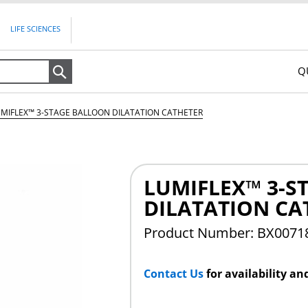
LIFE SCIENCES
Q
Search
UMIFLEX™ 3-STAGE BALLOON DILATATION CATHETER
LUMIFLEX™ 3-S
DILATATION CA
Product Number: BX007
Contact Us
for availability an