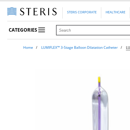
STERIS CORPORATE
HEALTHCARE
CATEGORIES
Home
LUMIFLEX™ 3-Stage Balloon Dilatation Catheter
L