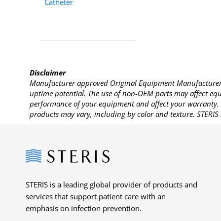
Catheter
Disclaimer
Manufacturer approved Original Equipment Manufacturer (
uptime potential. The use of non-OEM parts may affect equi
performance of your equipment and affect your warranty. 
products may vary, including by color and texture. STERIS 
Steris
STERIS is a leading global provider of products and
services that support patient care with an
emphasis on infection prevention.