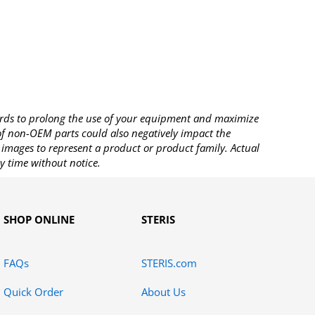
rds to prolong the use of your equipment and maximize
 of non-OEM parts could also negatively impact the
images to represent a product or product family. Actual
y time without notice.
SHOP ONLINE
STERIS
FAQs
STERIS.com
Quick Order
About Us