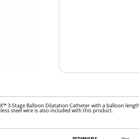
3-Stage Balloon Dilatation Catheter with a balloon length
ess steel wire is also included with this product.
RETURNABLE
Yes