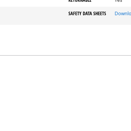
SAFETY DATA SHEETS
Downl