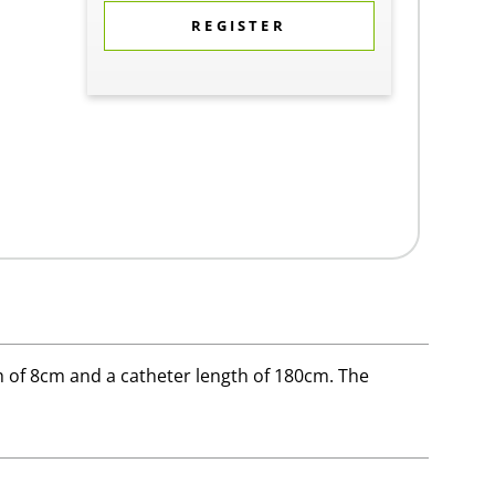
REGISTER
 of 8cm and a catheter length of 180cm. The