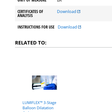
CERTIFICATES OF
Download
ANALYSIS
INSTRUCTIONS FOR USE
Download
RELATED TO:
LUMIFLEX™ 3-Stage
Balloon Dilatation