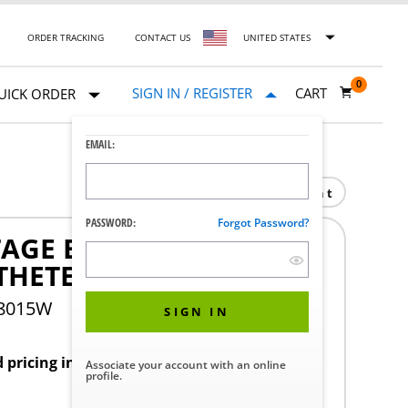
ORDER TRACKING
CONTACT US
UNITED STATES
0
SIGN IN / REGISTER
CART
UICK ORDER
EMAIL:
Print
PASSWORD:
Forgot Password?
TAGE BALLOON
THETER
18015W
SIGN IN
d pricing in your region.
Associate your account with an online
profile.