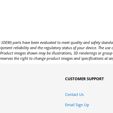
OEM) parts have been evaluated to meet quality and safety standa
pment reliability and the regulatory status of your device. The use
Product images shown may be illustrations, 3D renderings or group 
reserves the right to change product images and specifications at an
CUSTOMER SUPPORT
Contact Us
Email Sign Up