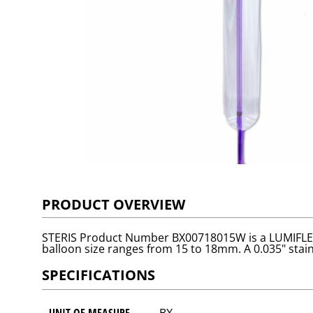
PRODUCT OVERVIEW
STERIS Product Number BX00718015W is a LUMIFLEX™ 
balloon size ranges from 15 to 18mm. A 0.035" stainl
SPECIFICATIONS
UNIT OF MEASURE
BX