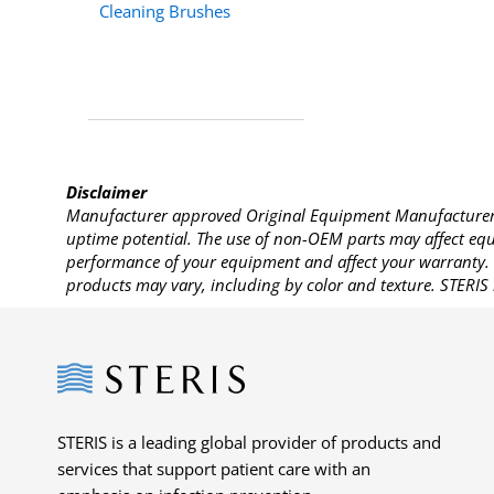
Cleaning Brushes
Disclaimer
Manufacturer approved Original Equipment Manufacturer (
uptime potential. The use of non-OEM parts may affect equi
performance of your equipment and affect your warranty. 
products may vary, including by color and texture. STERIS 
Steris
STERIS is a leading global provider of products and
services that support patient care with an