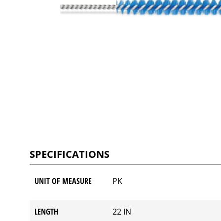
SPECIFICATIONS
UNIT OF MEASURE
PK
LENGTH
22 IN