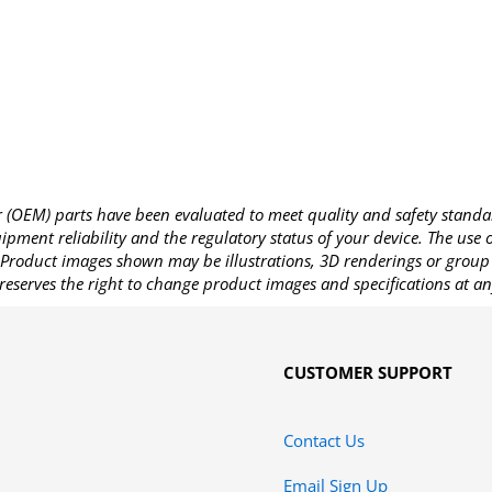
OEM) parts have been evaluated to meet quality and safety standa
pment reliability and the regulatory status of your device. The use
Product images shown may be illustrations, 3D renderings or group 
reserves the right to change product images and specifications at an
CUSTOMER SUPPORT
Contact Us
Email Sign Up