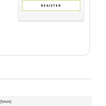
REGISTER
 (5mm)