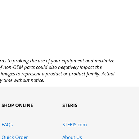
rds to prolong the use of your equipment and maximize
 of non-OEM parts could also negatively impact the
images to represent a product or product family. Actual
y time without notice.
SHOP ONLINE
STERIS
FAQs
STERIS.com
Quick Order
About Us