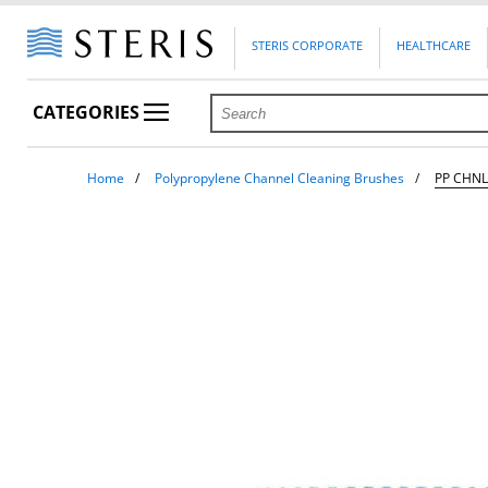
STERIS CORPORATE
HEALTHCARE
CATEGORIES
Home
Polypropylene Channel Cleaning Brushes
PP CHNL