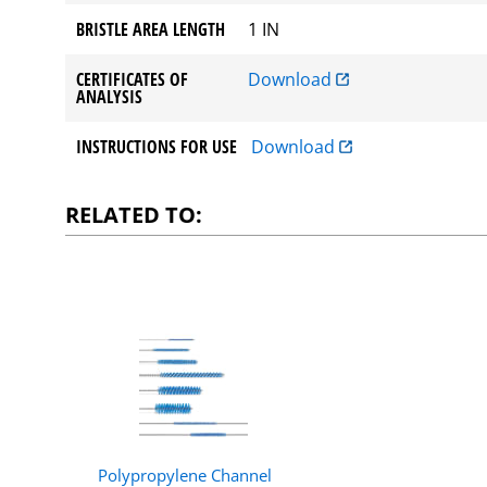
BRISTLE AREA LENGTH
1 IN
CERTIFICATES OF
Download
ANALYSIS
INSTRUCTIONS FOR USE
Download
RELATED TO:
Polypropylene Channel