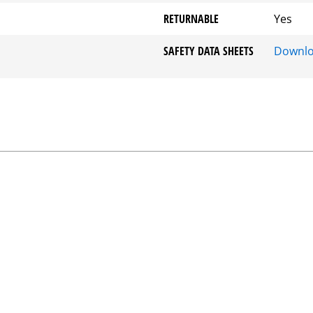
RETURNABLE
Yes
SAFETY DATA SHEETS
Downl