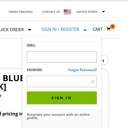
ORDER TRACKING
CONTACT US
UNITED STATES
0
SIGN IN / REGISTER
CART
UICK ORDER
EMAIL:
Print
PASSWORD:
Forgot Password?
BLUE 22 INCH L 0.197
K]
7
SIGN IN
d pricing in your region.
Associate your account with an online
profile.