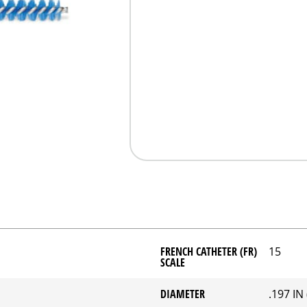
FRENCH CATHETER (FR)
15
SCALE
DIAMETER
.197 IN