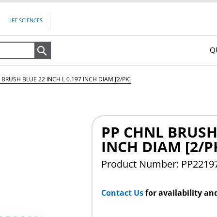
LIFE SCIENCES
Q
Search
 BRUSH BLUE 22 INCH L 0.197 INCH DIAM [2/PK]
PP CHNL BRUSH 
INCH DIAM [2/P
Product Number: PP2219
Contact Us
for availability an