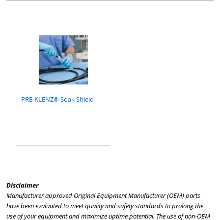
PRE-KLENZ® Soak Shield
Disclaimer
Manufacturer approved Original Equipment Manufacturer (OEM) parts
have been evaluated to meet quality and safety standards to prolong the
use of your equipment and maximize uptime potential. The use of non-OEM