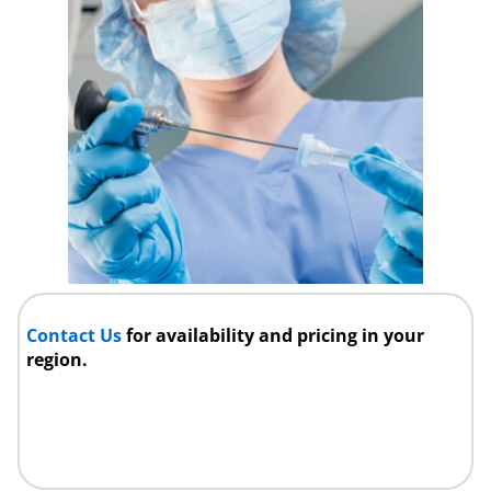
Contact Us
for availability and pricing in your
region.