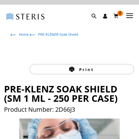
0
Home
PRE-KLENZ® Soak Shield
Print
PRE-KLENZ SOAK SHIELD
(SM 1 ML - 250 PER CASE)
Product Number: 2D66J3