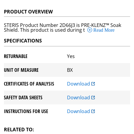
PRODUCT OVERVIEW
STERIS Product Number 2D66J3 is PRE-KLENZ™ Soak
Shield. This product is used during t
Read More
SPECIFICATIONS
RETURNABLE
Yes
UNIT OF MEASURE
BX
CERTIFICATES OF ANALYSIS
Download
SAFETY DATA SHEETS
Download
INSTRUCTIONS FOR USE
Download
RELATED TO: