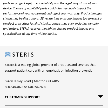
parts may affect equipment reliability and the regulatory status of your
device. The use of non-OEM parts could also negatively impact the
performance of your equipment and affect your warranty. Product images
shown may be illustrations, 3D renderings or group images to represent a
product or product family. Actual products may vary, including by color
and texture. STERIS reserves the right to change product images and
specifications at any time without notice.
Steris
STERIS is a leading global provider of products and services that
support patient care with an emphasis on infection prevention.
5960 Heisley Road | Mentor, OH 44060
800.548.4873 or 440.354.2600
CUSTOMER SUPPORT